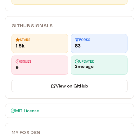
GITHUB SIGNALS
STARS
FORKS
1.5k
83
ISSUES
UPDATED
3mo ago
9
View on GitHub
MIT
License
MY FOX DEN