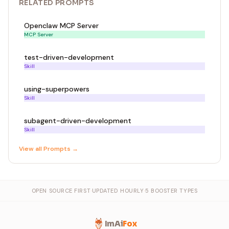
RELATED
PROMPT
S
Openclaw MCP Server
MCP Server
test-driven-development
Skill
using-superpowers
Skill
subagent-driven-development
Skill
View all
Prompt
s →
OPEN SOURCE FIRST
·
UPDATED HOURLY
·
5 BOOSTER TYPES
ImAi
Fox