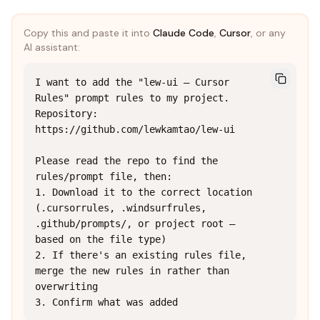
Copy this and paste it into
Claude Code
,
Cursor
, or any
AI assistant:
I want to add the "lew-ui — Cursor 
Rules" prompt rules to my project.

Repository: 
https://github.com/lewkamtao/lew-ui

Please read the repo to find the 
rules/prompt file, then:

1. Download it to the correct location 
(.cursorrules, .windsurfrules, 
.github/prompts/, or project root — 
based on the file type)

2. If there's an existing rules file, 
merge the new rules in rather than 
overwriting

3. Confirm what was added