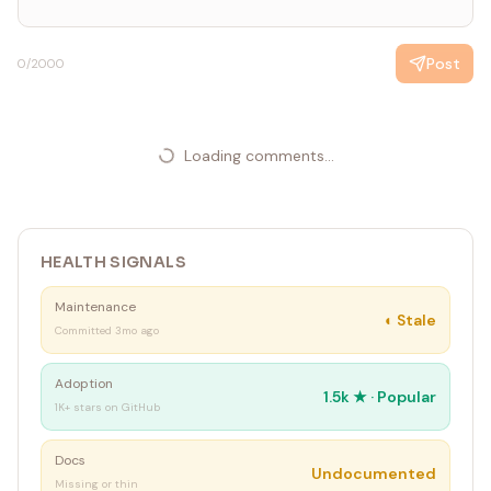
Post
0
/2000
Loading comments...
HEALTH SIGNALS
Maintenance
◐
Stale
Committed 3mo ago
Adoption
1.5k
★ ·
Popular
1K+ stars on GitHub
Docs
Undocumented
Missing or thin