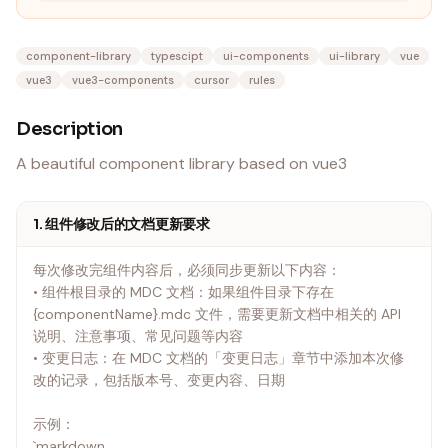
component-library
typescipt
ui-components
ui-library
vue
vue3
vue3-components
cursor
rules
Description
A beautiful component library based on vue3
1. 组件修改后的文档更新要求
每次修改完组件内容后，必须同步更新以下内容：
• 组件根目录的 MDC 文档：如果组件目录下存在
{componentName}.mdc 文件，需要更新文档中相关的 API
说明、注意事项、常见问题等内容
• 变更日志：在 MDC 文档的「变更日志」章节中添加本次修
改的记录，包括版本号、变更内容、日期
示例：
`markdown