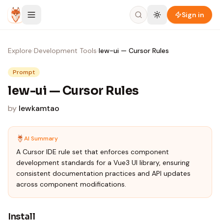
Skip to content
Sign in
Explore
›
Development Tools
›
lew-ui — Cursor Rules
Prompt
lew-ui — Cursor Rules
by
lewkamtao
AI Summary
A Cursor IDE rule set that enforces component
development standards for a Vue3 UI library, ensuring
consistent documentation practices and API updates
across component modifications.
Install