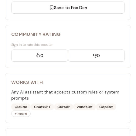
Save to Fox Den
COMMUNITY RATING
Sign in to rate this booster
👍
0
👎
0
WORKS WITH
Any AI assistant that accepts custom rules or system
prompts
Claude
ChatGPT
Cursor
Windsurf
Copilot
+ more