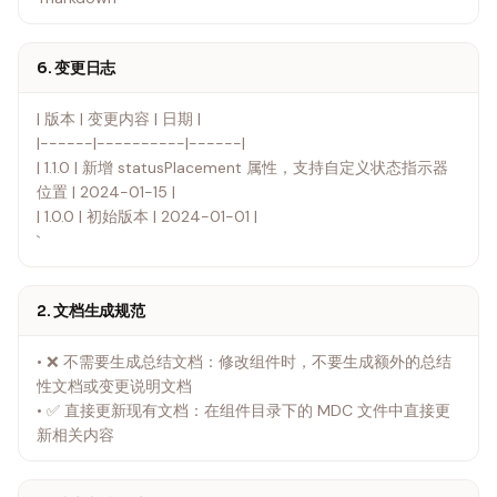
6. 变更日志
| 版本 | 变更内容 | 日期 |
|------|----------|------|
| 1.1.0 | 新增 statusPlacement 属性，支持自定义状态指示器
位置 | 2024-01-15 |
| 1.0.0 | 初始版本 | 2024-01-01 |
`
2. 文档生成规范
• ❌ 不需要生成总结文档：修改组件时，不要生成额外的总结
性文档或变更说明文档
• ✅ 直接更新现有文档：在组件目录下的 MDC 文件中直接更
新相关内容