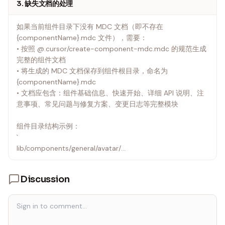
3. 缺失文档的处理
如果当前组件目录下没有 MDC 文档（即不存在
{componentName}.mdc 文件），需要：
• 按照 @.cursor/create-component-mdc.mdc 的规范生成
完整的组件文档
• 将生成的 MDC 文档保存到组件根目录，命名为
{componentName}.mdc
• 文档应包含：组件基础信息、快速开始、详细 API 说明、注
意事项、常见问题与修复方案、变更日志等完整模块
组件目录结构示例：
`
lib/components/general/avatar/
├── index.ts
├── avatar.mdc # 组件文档（如不存在需创建）
Discussion
└── src/
├── LewAvatar.vue
└── props.ts
`