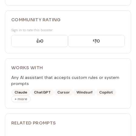
COMMUNITY RATING
Sign in to rate this booster
👍
0
👎
0
WORKS WITH
Any AI assistant that accepts custom rules or system
prompts
Claude
ChatGPT
Cursor
Windsurf
Copilot
+ more
RELATED
PROMPT
S