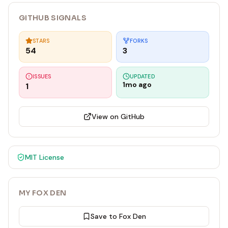
GITHUB SIGNALS
STARS
FORKS
54
3
ISSUES
UPDATED
1mo ago
1
View on GitHub
MIT
License
MY FOX DEN
Save to Fox Den