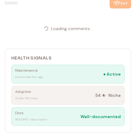
Post
0
/2000
Loading comments...
HEALTH SIGNALS
Maintenance
●
Active
Committed 1mo ago
Adoption
54
★ ·
Niche
Under 100 stars
Docs
Well-documented
README + description