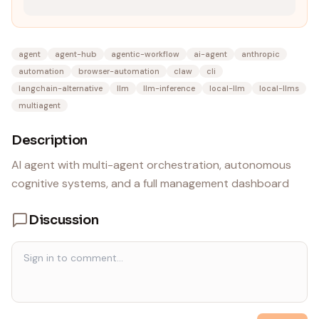
agent
agent-hub
agentic-workflow
ai-agent
anthropic
automation
browser-automation
claw
cli
langchain-alternative
llm
llm-inference
local-llm
local-llms
multiagent
Description
AI agent with multi-agent orchestration, autonomous
cognitive systems, and a full management dashboard
Discussion