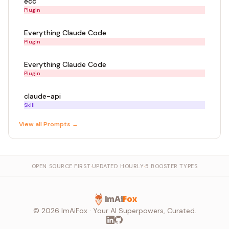
ecc
Plugin
Everything Claude Code
Plugin
Everything Claude Code
Plugin
claude-api
Skill
View all
Prompt
s →
OPEN SOURCE FIRST
·
UPDATED HOURLY
·
5 BOOSTER TYPES
ImAi
Fox
©
2026
ImAiFox · Your AI Superpowers, Curated.