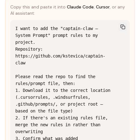
Copy this and paste it into
Claude Code
,
Cursor
, or any
AI assistant:
I want to add the "captain-claw — 
System Prompt" prompt rules to my 
project.

Repository: 
https://github.com/kstevica/captain-
claw

Please read the repo to find the 
rules/prompt file, then:

1. Download it to the correct location 
(.cursorrules, .windsurfrules, 
.github/prompts/, or project root — 
based on the file type)

2. If there's an existing rules file, 
merge the new rules in rather than 
overwriting

3. Confirm what was added