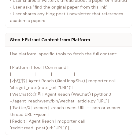
• User shares a Twitter/X thread about a paper or method
• User asks "find the original paper from this link"
• User shares any blog post / newsletter that references
academic papers
Step 1: Extract Content from Platform
Use platform-specific tools to fetch the full content:
| Platform | Tool | Command |
|----------|------|---------|
| 小红书 | Agent Reach (XiaoHongShu) | mcporter call
'xhs.get_note(note_url: "URL")' |
| WeChat公众号 | Agent Reach (WeChat) | python3
~/.agent-reach/.venv/bin/wechat_article.py "URL" |
| Twitter/X | xreach | xreach tweet URL --json or xreach
thread URL --json |
| Reddit | Agent Reach | mcporter call
'reddit.read_post(url: "URL")' |
| Bilibili | Agent Reach | mcporter call