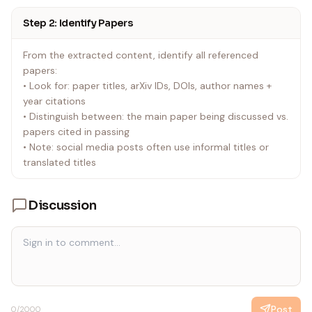
'bilibili.get_video_info(url: "URL")' |
Step 2: Identify Papers
| Any URL | Jina Reader | curl -s "https://r.jina.ai/URL" |
From the extracted content, identify all referenced
papers:
• Look for: paper titles, arXiv IDs, DOIs, author names +
year citations
• Distinguish between: the main paper being discussed vs.
papers cited in passing
• Note: social media posts often use informal titles or
translated titles
Discussion
Post
0
/2000