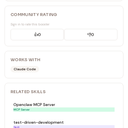
COMMUNITY RATING
Sign in to rate this booster
👍
0
👎
0
WORKS WITH
Claude Code
RELATED
SKILL
S
Openclaw MCP Server
MCP Server
test-driven-development
Skill