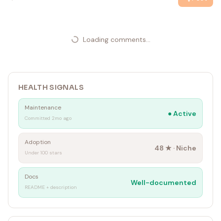
Loading comments...
HEALTH SIGNALS
Maintenance
●
Active
Committed 2mo ago
Adoption
48
★ ·
Niche
Under 100 stars
Docs
Well-documented
README + description