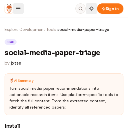
Skip to content
Sign in
Explore
›
Development Tools
›
social-media-paper-triage
Skill
social-media-paper-triage
by
jxtse
AI Summary
Turn social media paper recommendations into
actionable research items. Use platform-specific tools to
fetch the full content: From the extracted content,
identify all referenced papers:
Install