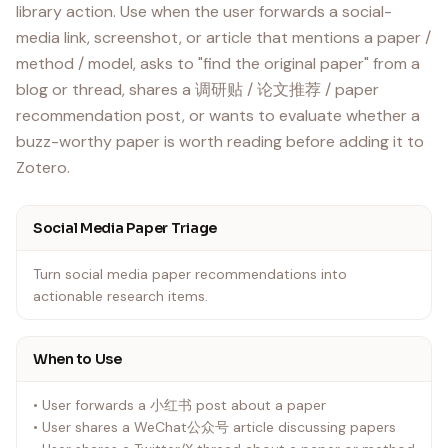
library action. Use when the user forwards a social-
media link, screenshot, or article that mentions a paper /
method / model, asks to "find the original paper" from a
blog or thread, shares a 调研贴 / 论文推荐 / paper
recommendation post, or wants to evaluate whether a
buzz-worthy paper is worth reading before adding it to
Social Media Paper Triage
Turn social media paper recommendations into
actionable research items.
When to Use
• User forwards a 小红书 post about a paper
• User shares a WeChat公众号 article discussing papers