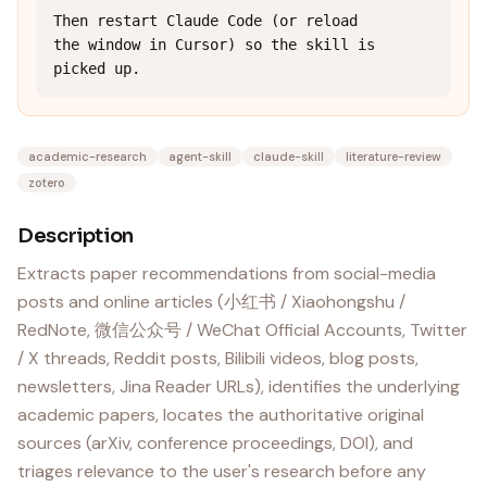
Then restart Claude Code (or reload 
the window in Cursor) so the skill is 
picked up.
academic-research
agent-skill
claude-skill
literature-review
zotero
Description
Extracts paper recommendations from social-media
posts and online articles (小红书 / Xiaohongshu /
RedNote, 微信公众号 / WeChat Official Accounts, Twitter
/ X threads, Reddit posts, Bilibili videos, blog posts,
newsletters, Jina Reader URLs), identifies the underlying
academic papers, locates the authoritative original
sources (arXiv, conference proceedings, DOI), and
triages relevance to the user's research before any