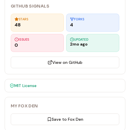
GITHUB SIGNALS
STARS
FORKS
48
4
ISSUES
UPDATED
2mo ago
0
View on GitHub
MIT
License
MY FOX DEN
Save to Fox Den