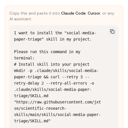
Copy this and paste it into
Claude Code
,
Cursor
, or any
AI assistant:
I want to install the "social-media-
paper-triage" skill in my project.

Please run this command in my 
terminal:

# Install skill into your project

mkdir -p .claude/skills/social-media-
paper-triage && curl --retry 3 --
retry-delay 2 --retry-all-errors -o 
.claude/skills/social-media-paper-
triage/SKILL.md 
"https://raw.githubusercontent.com/jxt
se/scientific-research-
skills/main/skills/social-media-paper-
triage/SKILL.md"
