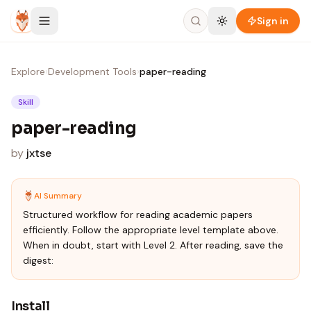
Skip to content
Sign in
Explore
›
Development Tools
›
paper-reading
Skill
paper-reading
by
jxtse
AI Summary
Structured workflow for reading academic papers
efficiently. Follow the appropriate level template above.
When in doubt, start with Level 2. After reading, save the
digest:
Install