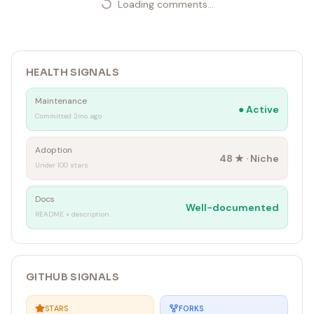
Loading comments...
HEALTH SIGNALS
Maintenance
●
Active
Committed 2mo ago
Adoption
48
★ ·
Niche
Under 100 stars
Docs
Well-documented
README + description
GITHUB SIGNALS
STARS
FORKS