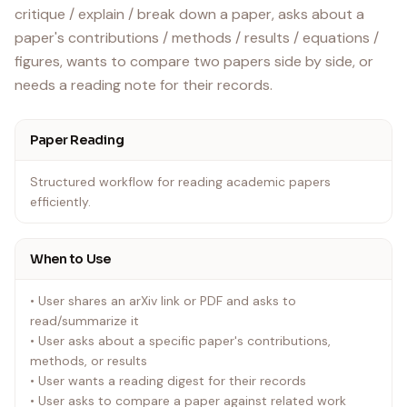
critique / explain / break down a paper, asks about a
paper's contributions / methods / results / equations /
figures, wants to compare two papers side by side, or
Paper Reading
Structured workflow for reading academic papers
efficiently.
When to Use
• User shares an arXiv link or PDF and asks to
read/summarize it
• User asks about a specific paper's contributions,
methods, or results
• User wants a reading digest for their records
• User asks to compare a paper against related work