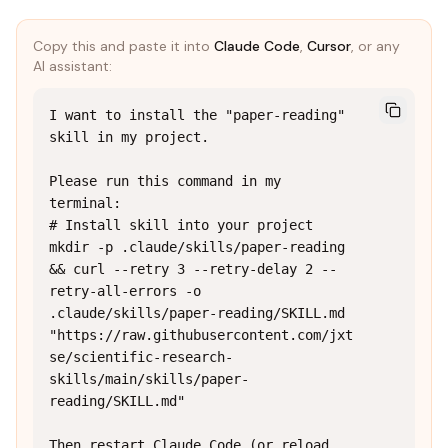
Copy this and paste it into
Claude Code
,
Cursor
, or any
AI assistant:
I want to install the "paper-reading" 
skill in my project.

Please run this command in my 
terminal:

# Install skill into your project

mkdir -p .claude/skills/paper-reading 
&& curl --retry 3 --retry-delay 2 --
retry-all-errors -o 
.claude/skills/paper-reading/SKILL.md 
"https://raw.githubusercontent.com/jxt
se/scientific-research-
skills/main/skills/paper-
reading/SKILL.md"

Then restart Claude Code (or reload 