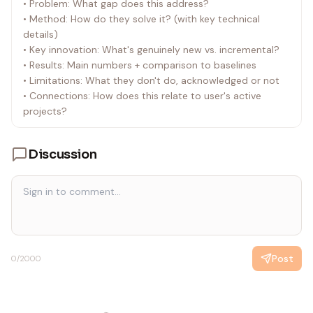
• Problem: What gap does this address?
• Method: How do they solve it? (with key technical
details)
• Key innovation: What's genuinely new vs. incremental?
• Results: Main numbers + comparison to baselines
• Limitations: What they don't do, acknowledged or not
• Connections: How does this relate to user's active
projects?
Discussion
Post
0
/2000