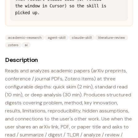
the window in Cursor) so the skill is 
picked up.
academic-research
agent-skill
claude-skill
literature-review
zotero
ai
Description
Reads and analyzes academic papers (arXiv preprints,
conference / journal PDFs, Zotero items) at three
configurable depths: quick skim (2 min), standard read
(10 min), or deep analysis (30 min). Produces structured
digests covering problem, method, key innovation,
results, limitations, reproducibility, hidden assumptions,
and connections to the user's other work. Use when the
user shares an arXiv link, PDF, or paper title and asks to
read / summarize / digest / TL;DR / analyze / review /