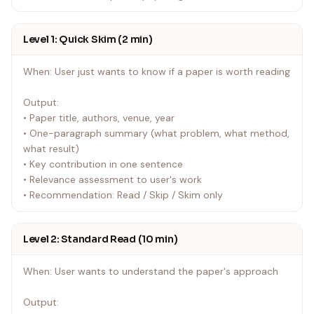
Level 1: Quick Skim (2 min)
When: User just wants to know if a paper is worth reading
Output:
• Paper title, authors, venue, year
• One-paragraph summary (what problem, what method,
what result)
• Key contribution in one sentence
• Relevance assessment to user's work
• Recommendation: Read / Skip / Skim only
Level 2: Standard Read (10 min)
When: User wants to understand the paper's approach
Output: