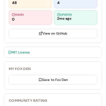
48
4
ISSUES
UPDATED
2mo ago
0
View on GitHub
MIT
License
MY FOX DEN
Save to Fox Den
COMMUNITY RATING