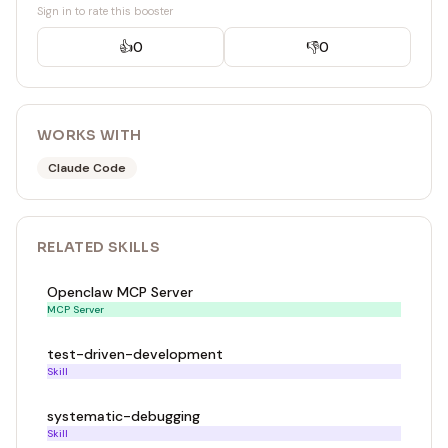
Sign in to rate this booster
👍
0
👎
0
WORKS WITH
Claude Code
RELATED
SKILL
S
Openclaw MCP Server
MCP Server
test-driven-development
Skill
systematic-debugging
Skill