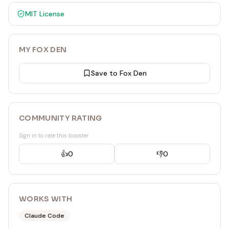
MIT
License
MY FOX DEN
Save to Fox Den
COMMUNITY RATING
Sign in to rate this booster
👍
0
👎
0
WORKS WITH
Claude Code