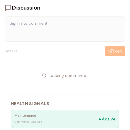
Discussion
Post
0
/2000
Loading comments...
HEALTH SIGNALS
Maintenance
●
Active
Committed 2mo ago