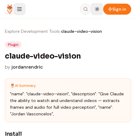
Skip to content
Sign in
Explore
›
Development Tools
›
claude-video-vision
Plugin
claude-video-vision
by
jordanrendric
AI Summary
"name": "claude-video-vision", "description": "Give Claude
the ability to watch and understand videos — extracts
frames and audio for full video perception", "name":
"Jordan Vasconcelos",
Install