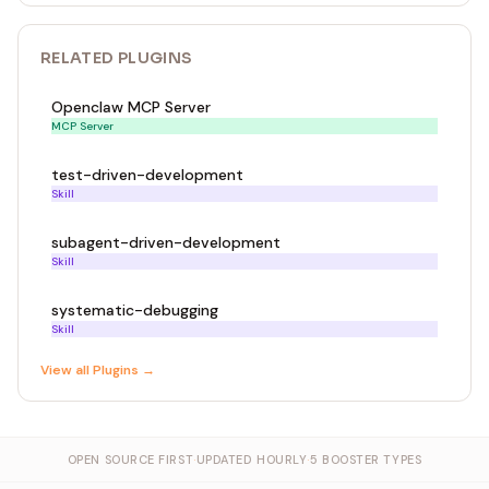
RELATED
PLUGIN
S
Openclaw MCP Server
MCP Server
test-driven-development
Skill
subagent-driven-development
Skill
systematic-debugging
Skill
View all
Plugin
s →
OPEN SOURCE FIRST
·
UPDATED HOURLY
·
5 BOOSTER TYPES