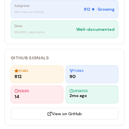
Adoption
812
★ ·
Growing
100+ stars on GitHub
Docs
Well-documented
README + description
GITHUB SIGNALS
STARS
FORKS
812
90
ISSUES
UPDATED
2mo ago
14
View on GitHub