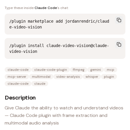
Type these inside
Claude Code
's chat:
/plugin marketplace add jordanrendric/claud
e-video-vision
/plugin install claude-video-vision@claude-
video-vision
claude-code
claude-code-plugin
ffmpeg
gemini
mcp
mcp-server
multimodal
video-analysis
whisper
plugin
claude-code
claude
Description
Give Claude the ability to watch and understand videos
— Claude Code plugin with frame extraction and
multimodal audio analysis