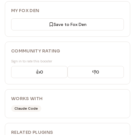
MY FOX DEN
Save to Fox Den
COMMUNITY RATING
Sign in to rate this booster
👍
0
👎
0
WORKS WITH
Claude Code
RELATED
PLUGIN
S