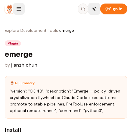
Skip to content
Sign in
Explore
›
Development Tools
›
emerge
Plugin
emerge
by
jianzhichun
AI Summary
"version": "0.3.48", "description": "Emerge — policy-driven
crystallization flywheel for Claude Code: exec patterns
promote to stable pipelines, PreToolUse enforcement,
optional remote runner", "command": "python3",
Install