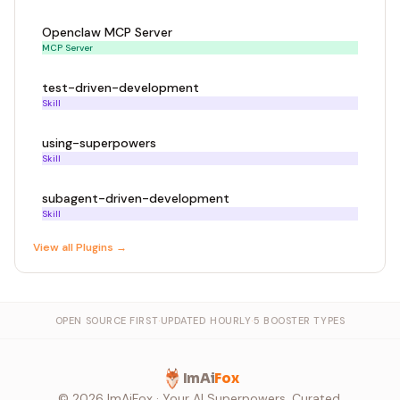
Openclaw MCP Server
MCP Server
test-driven-development
Skill
using-superpowers
Skill
subagent-driven-development
Skill
View all
Plugin
s →
OPEN SOURCE FIRST
·
UPDATED HOURLY
·
5 BOOSTER TYPES
ImAi
Fox
©
2026
ImAiFox · Your AI Superpowers, Curated.