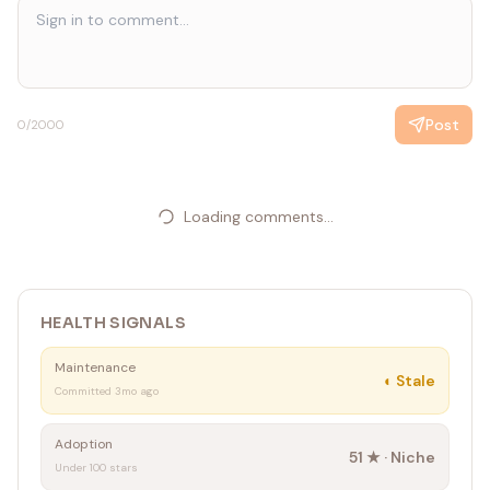
Post
0
/2000
Loading comments...
HEALTH SIGNALS
Maintenance
◐
Stale
Committed 3mo ago
Adoption
51
★ ·
Niche
Under 100 stars