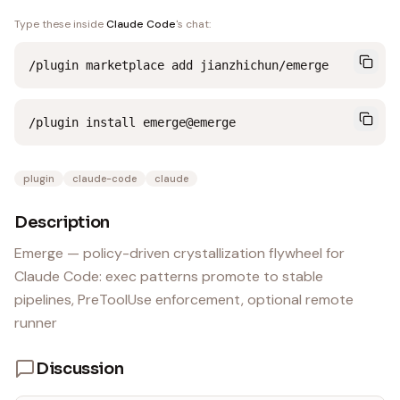
Type these inside
Claude Code
's chat:
/plugin marketplace add jianzhichun/emerge
/plugin install emerge@emerge
plugin
claude-code
claude
Description
Emerge — policy-driven crystallization flywheel for
Claude Code: exec patterns promote to stable
pipelines, PreToolUse enforcement, optional remote
runner
Discussion