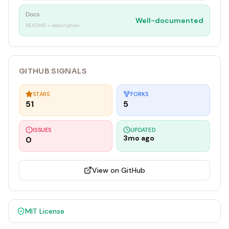
Docs
Well-documented
README + description
GITHUB SIGNALS
STARS
FORKS
51
5
ISSUES
UPDATED
3mo ago
0
View on GitHub
MIT
License