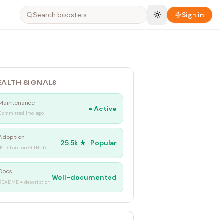
Sign in
EALTH SIGNALS
Maintenance
●
Active
Committed 1mo ago
Adoption
25.5k
★ ·
Popular
1K+ stars on GitHub
Docs
Well-documented
README + description