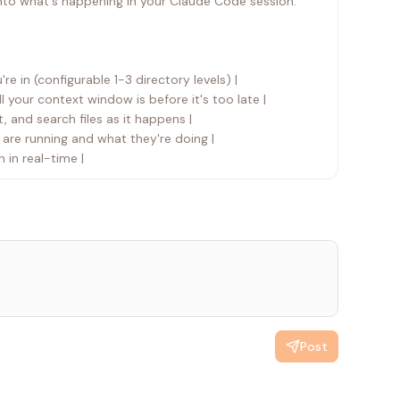
into what's happening in your Claude Code session.
re in (configurable 1-3 directory levels) |
cache/tmp claude
l your context window is before it's too late |
t, and search files as it happens |
 are running and what they're doing |
 that session. This is a Claude Code platform
 in real-time |
Post