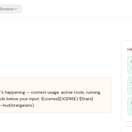
Browse
H
s happening — context usage, active tools, running
le below your input. ![License](LICENSE) ![Stars]
e-hud/stargazers)