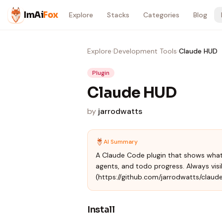
Skip to content
ImAi
Fox
Explore
Stacks
Categories
Blog
Explore
›
Development Tools
›
Claude HUD
Plugin
Claude HUD
by
jarrodwatts
AI Summary
A Claude Code plugin that shows what'
agents, and todo progress. Always visib
(https://github.com/jarrodwatts/claud
Install