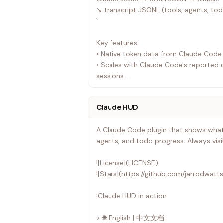
↘ transcript JSONL (tools, agents, to
`
Key features:
• Native token data from Claude Code
• Scales with Claude Code's reported 
sessions
• Parses the transcript for tool/agent a
• Updates every ~300ms
Claude HUD
---
A Claude Code plugin that shows what'
agents, and todo progress. Always visi
![License](LICENSE)
![Stars](https://github.com/jarrodwatt
!Claude HUD in action
> 🌐 English | 中文文档