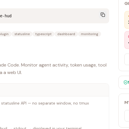
G
e-hud
plugin
statusline
typescript
dashboard
monitoring
e Code. Monitor agent activity, token usage, tool
ia a web UI.
M
 statusline API — no separate window, no tmux
ud → stdout → displayed in your terminal