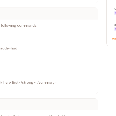
S
e following commands:
S
Vi
claude-hud
ck here first</strong></summary>
system (tmpfs), which causes plugin installation to fail
d