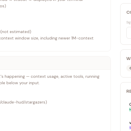
dos)
C
Sig
 (not estimated)
context window size, including newer 1M-context
ctivity
W
s happening — context usage, active tools, running
ble below your input.
R
s/claude-hud/stargazers)
M
S