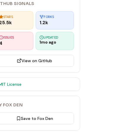
ITHUB SIGNALS
STARS
FORKS
25.5k
1.2k
ISSUES
UPDATED
1mo ago
4
View on GitHub
MIT
License
Y FOX DEN
Save to Fox Den