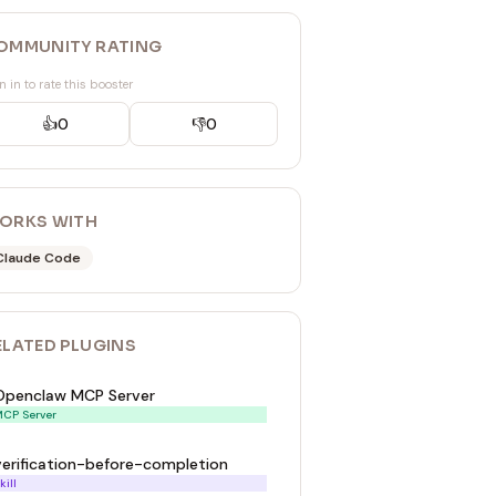
OMMUNITY RATING
n in to rate this booster
👍
0
👎
0
ORKS WITH
Claude Code
ELATED
PLUGIN
S
Openclaw MCP Server
CP Server
verification-before-completion
kill