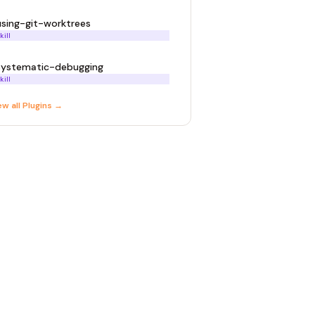
using-git-worktrees
kill
systematic-debugging
kill
ew all
Plugin
s →