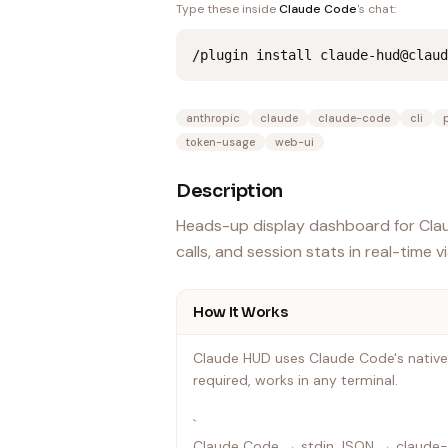
Type these inside
Claude Code
's chat:
/plugin install claude-hud@claud
anthropic
claude
claude-code
cli
token-usage
web-ui
Description
Heads-up display dashboard for Claud
calls, and session stats in real-time v
How It Works
Claude HUD uses Claude Code's native
required, works in any terminal.
`
Claude Code → stdin JSON → claude-h