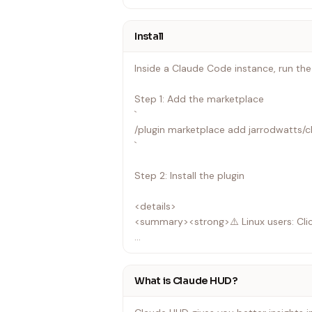
Install
Inside a Claude Code instance, run th
Step 1: Add the marketplace
`
/plugin marketplace add jarrodwatts/
`
Step 2: Install the plugin
<details>
<summary><strong>⚠️ Linux users: Cli
On Linux, /tmp is often a separate file
with:
What is Claude HUD?
`
EXDEV: cross-device link not permitte