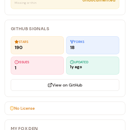
Undocumented
Missing or thin
GITHUB SIGNALS
STARS
FORKS
190
18
ISSUES
UPDATED
1y ago
1
View on GitHub
No License
MY FOX DEN