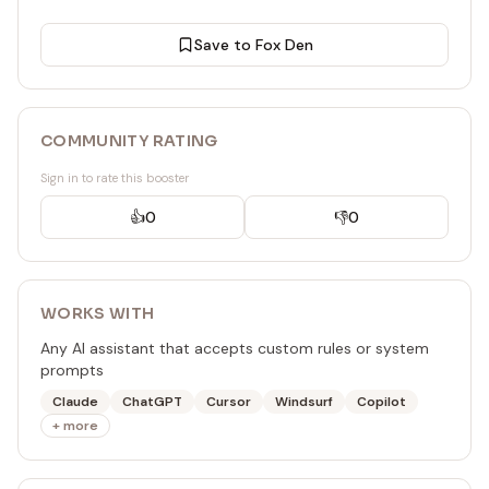
Save to Fox Den
COMMUNITY RATING
Sign in to rate this booster
👍
0
👎
0
WORKS WITH
Any AI assistant that accepts custom rules or system
prompts
Claude
ChatGPT
Cursor
Windsurf
Copilot
+ more