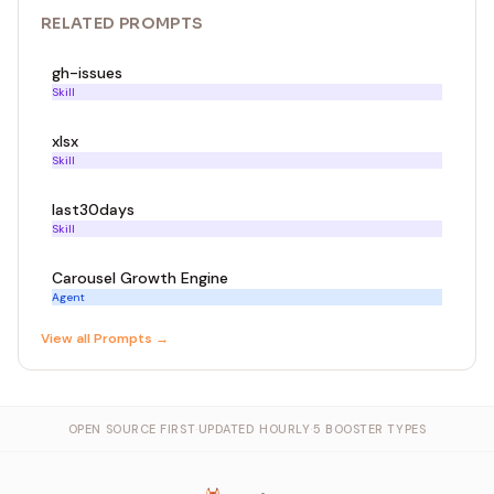
RELATED
PROMPT
S
gh-issues
Skill
xlsx
Skill
last30days
Skill
Carousel Growth Engine
Agent
View all
Prompt
s →
OPEN SOURCE FIRST
·
UPDATED HOURLY
·
5 BOOSTER TYPES