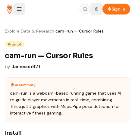
Skip to content
Sign in
Explore
›
Data & Research
›
cam-run — Cursor Rules
Prompt
cam-run — Cursor Rules
by
Jamesun921
AI Summary
cam-run is a webcam-based running game that uses AI
to guide player movements in real-time, combining
Three.js 3D graphics with MediaPipe pose detection for
interactive fitness gaming.
Install