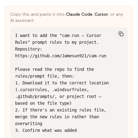
Copy this and paste it into
Claude Code
,
Cursor
, or any
AI assistant:
I want to add the "cam-run — Cursor 
Rules" prompt rules to my project.

Repository: 
https://github.com/Jamesun921/cam-run

Please read the repo to find the 
rules/prompt file, then:

1. Download it to the correct location 
(.cursorrules, .windsurfrules, 
.github/prompts/, or project root — 
based on the file type)

2. If there's an existing rules file, 
merge the new rules in rather than 
overwriting

3. Confirm what was added