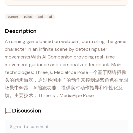
cursor
rules
api
ai
Description
A running game based on webcam, controlling the game
character in an infinite scene by detecting user
movements.With AI Companion providing real-time
movement guidance and personalized feedback. Main
technologies: Three.js, MediaPipe Pose一个基于网络摄像
头的跑步游戏，通过检测用户的动作来控制游戏角色在无限
场景中奔跑。AI陪跑功能，提供实时动作指导和个性化反
馈。主要技术：Three.js，MediaPipe Pose
Discussion