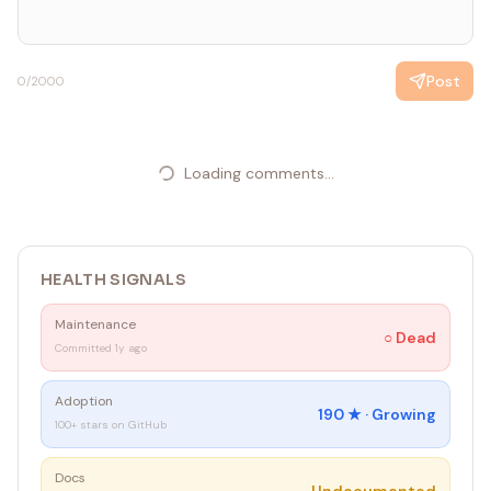
Post
0
/2000
Loading comments...
HEALTH SIGNALS
Maintenance
○
Dead
Committed 1y ago
Adoption
190
★ ·
Growing
100+ stars on GitHub
Docs