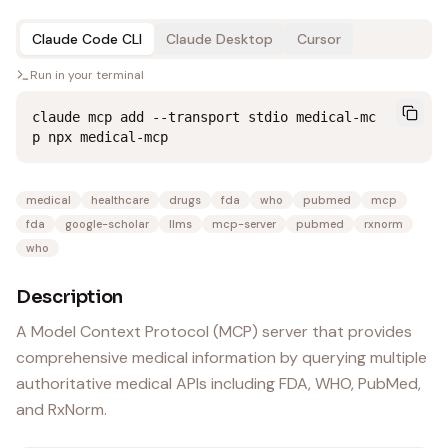
Claude Code CLI
Claude Desktop
Cursor
Run in your terminal
claude mcp add --transport stdio medical-mc
p npx medical-mcp
medical
healthcare
drugs
fda
who
pubmed
mcp
fda
google-scholar
llms
mcp-server
pubmed
rxnorm
who
Description
A Model Context Protocol (MCP) server that provides
comprehensive medical information by querying multiple
authoritative medical APIs including FDA, WHO, PubMed,
and RxNorm.