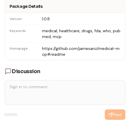
Package Details
1.0.8
Version
medical, healthcare, drugs, fda, who, pub
Keywords
med, mcp
https://github.com/jamesanz/medical-m
Homepage
cp#readme
Discussion
Post
0
/2000