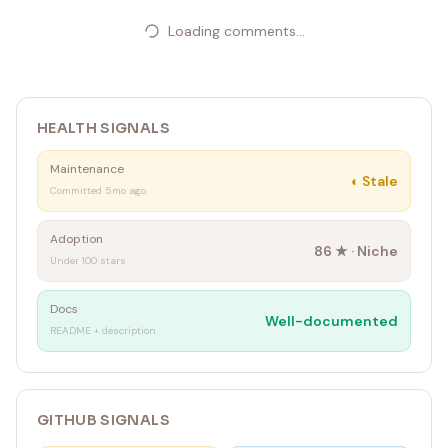
Loading comments...
HEALTH SIGNALS
Maintenance
◐
Stale
Committed 5mo ago
Adoption
86
★ ·
Niche
Under 100 stars
Docs
Well-documented
README + description
GITHUB SIGNALS