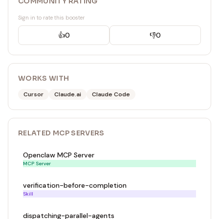
COMMUNITY RATING
Sign in to rate this booster
👍
0
👎
0
WORKS WITH
Cursor
Claude.ai
Claude Code
RELATED
MCP SERVER
S
Openclaw MCP Server
MCP Server
verification-before-completion
Skill
dispatching-parallel-agents