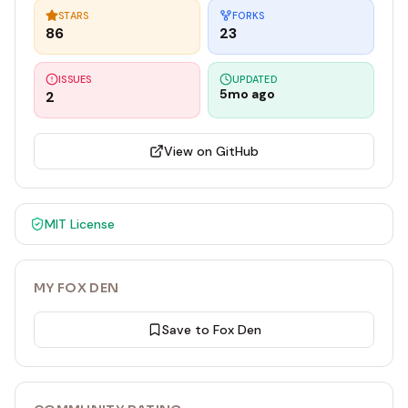
STARS
FORKS
86
23
ISSUES
UPDATED
5mo ago
2
View on GitHub
MIT
License
MY FOX DEN
Save to Fox Den