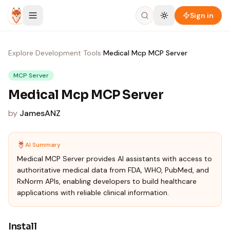
Skip to content
Sign in
Explore
›
Development Tools
›
Medical Mcp MCP Server
MCP Server
Medical Mcp MCP Server
by
JamesANZ
AI Summary
Medical MCP Server provides AI assistants with access to
authoritative medical data from FDA, WHO, PubMed, and
RxNorm APIs, enabling developers to build healthcare
applications with reliable clinical information.
Install