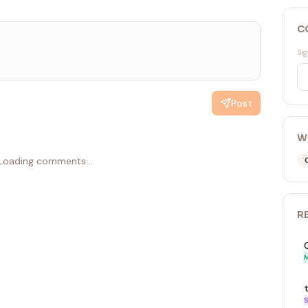
C
Sig
Post
W
Loading comments...
R
M
S