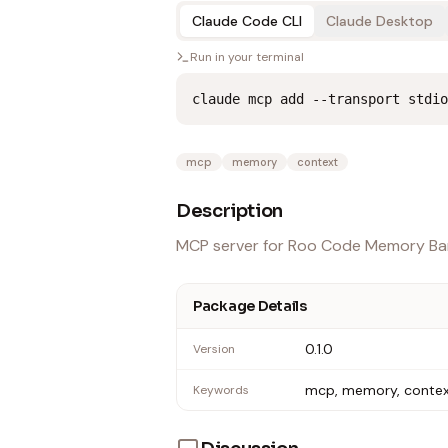
Claude Code CLI
Claude Desktop
Run in your terminal
claude mcp add --transport stdio
mcp
memory
context
Description
MCP server for Roo Code Memory Ban
Package Details
0.1.0
Version
mcp, memory, conte
Keywords