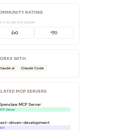
OMMUNITY RATING
n in to rate this booster
👍
0
👎
0
ORKS WITH
Claude.ai
Claude Code
ELATED
MCP SERVER
S
Openclaw MCP Server
CP Server
test-driven-development
kill