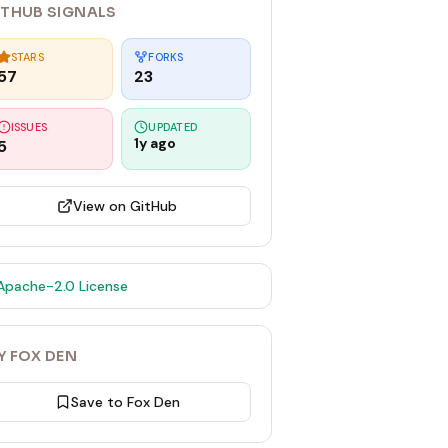
ITHUB SIGNALS
STARS
FORKS
57
23
ISSUES
UPDATED
1y ago
5
View on GitHub
Apache-2.0
License
Y FOX DEN
Save to Fox Den