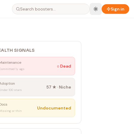
Sign in
EALTH SIGNALS
Maintenance
○
Dead
Committed 1y ago
Adoption
57
★ ·
Niche
Under 100 stars
Docs
Undocumented
Missing or thin