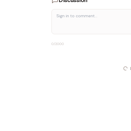
Discussion
0
/2000