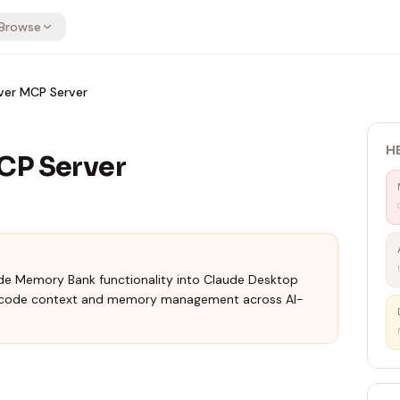
Browse
ver MCP Server
H
CP Server
de Memory Bank functionality into Claude Desktop
t code context and memory management across AI-