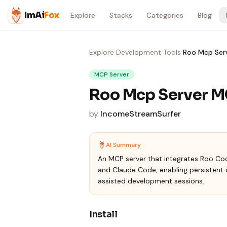
Skip to content
ImAi
Fox
Explore
Stacks
Categories
Blog
Explore
›
Development Tools
›
Roo Mcp Ser
MCP Server
Roo Mcp Server M
by
IncomeStreamSurfer
AI Summary
An MCP server that integrates Roo Co
and Claude Code, enabling persisten
assisted development sessions.
Install