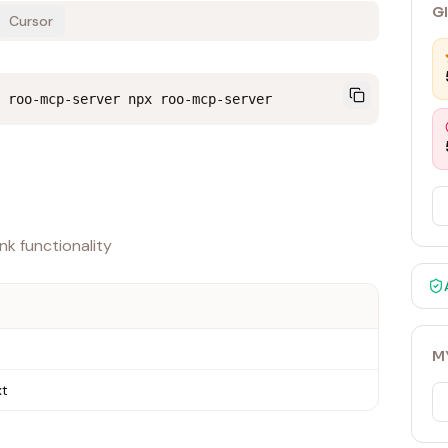
G
Cursor
 roo-mcp-server npx roo-mcp-server
k functionality
M
xt