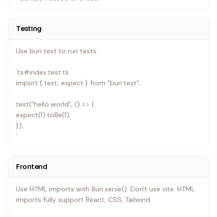
Testing
Use bun test to run tests.
`ts#index.test.ts
import { test, expect } from "bun:test";
test("hello world", () => {
expect(1).toBe(1);
});
`
Frontend
Use HTML imports with Bun.serve(). Don't use vite. HTML
imports fully support React, CSS, Tailwind.