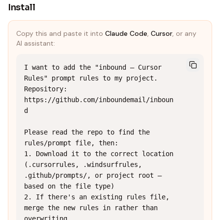
Install
Copy this and paste it into
Claude Code
,
Cursor
, or any
AI assistant:
I want to add the "inbound — Cursor 
Rules" prompt rules to my project.

Repository: 
https://github.com/inboundemail/inboun
d

Please read the repo to find the 
rules/prompt file, then:

1. Download it to the correct location 
(.cursorrules, .windsurfrules, 
.github/prompts/, or project root — 
based on the file type)

2. If there's an existing rules file, 
merge the new rules in rather than 
overwriting
