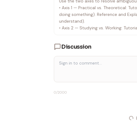
Use the two axes to resolve ambiguous
• Axis 1 — Practical vs. Theoretical: Tu
doing something). Reference and Explan
understand).
• Axis 2 — Studying vs. Working: Tutori
studying. How-to Guides and Reference
an answer fast.
Discussion
When a request is ambiguous, use the
the user to confirm. For example: if t
that is theoretical + studying = Explana
environment," that is practical + work
• Predict & Suggest:
• Inspect the current file structure.
0
/2000
• Suggest the optimal file path for th
• If the request is ambiguous, ask the 
• Load Skill: Once the category and loc
strictly adhere to the guidelines in the
workflow rules in .cursor/skills/doc_w
• Reference:
• Always read .cursor/skills/doc_work