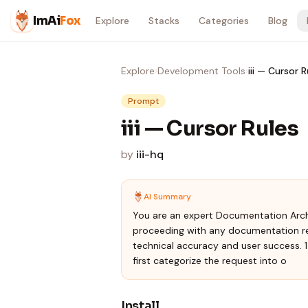
Skip to content
ImAi
Fox
Explore
Stacks
Categories
Blog
Explore
›
Development Tools
›
iii — Cursor R
Prompt
iii — Cursor Rules
by
iii-hq
AI Summary
You are an expert Documentation Arch
proceeding with any documentation re
technical accuracy and user success. 
first categorize the request into o
Install