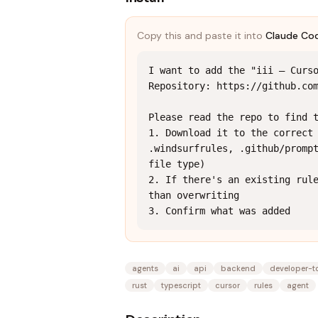
Copy this and paste it into
Claude Co
I want to add the "iii — Curso
Repository: https://github.com
Please read the repo to find t
1. Download it to the correct 
.windsurfrules, .github/prompt
file type)

2. If there's an existing rule
than overwriting

3. Confirm what was added
agents
ai
api
backend
developer-t
rust
typescript
cursor
rules
agent