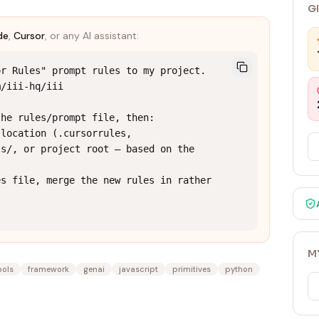
G
de
,
Cursor
, or any AI assistant:
r Rules" prompt rules to my project.

/iii-hq/iii

he rules/prompt file, then:

location (.cursorrules, 
s/, or project root — based on the 
s file, merge the new rules in rather 
M
ools
framework
genai
javascript
primitives
python