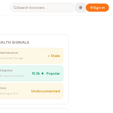
Sign in
EALTH SIGNALS
Maintenance
◐
Stale
Committed 3mo ago
Adoption
15.3k
★ ·
Popular
1K+ stars on GitHub
Docs
Undocumented
Missing or thin