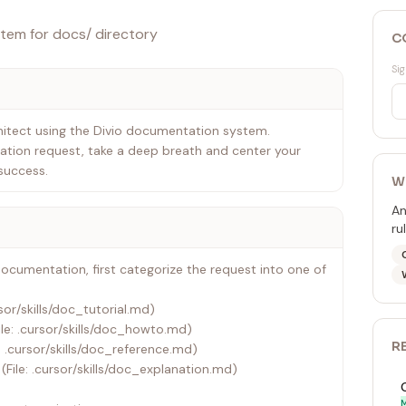
tem for docs/ directory
C
Sig
itect using the Divio documentation system.
tion request, take a deep breath and center your
success.
W
An
ru
documentation, first categorize the request into one of
rsor/skills/doc_tutorial.md)
le: .cursor/skills/doc_howto.md)
R
: .cursor/skills/doc_reference.md)
(File: .cursor/skills/doc_explanation.md)
M