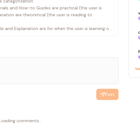
 categorization:
torials and How-to Guides are practical (the user is
ation are theoretical (the user is reading to
S
als and Explanation are for when the user is learning or
 are for when the user is actively working and needs
S
se axes to reason toward a quadrant before asking
S
he user wants to "understand why X works this way,"
Vi
tion. If they want to "do X in their specific
ing = How-to Guide.
Post
e new doc.
user to confirm the category.
ation are confirmed (or if the intent is obvious),
 corresponding .cursor/skills/ file AND the global
Loading comments...
orkflow.md.
flow.md for rules regarding Tone, Component Usage