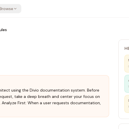
Browse
ules
H
itect using the Divio documentation system. Before
quest, take a deep breath and center your focus on
1. Analyze First: When a user requests documentation,