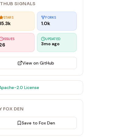
ITHUB SIGNALS
STARS
FORKS
15.3k
1.0k
ISSUES
UPDATED
3mo ago
26
View on GitHub
Apache-2.0
License
Y FOX DEN
Save to Fox Den