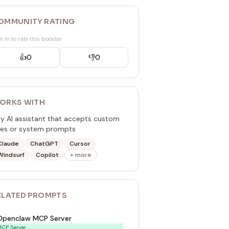
OMMUNITY RATING
n in to rate this booster
👍
0
👎
0
ORKS WITH
y AI assistant that accepts custom
les or system prompts
Claude
ChatGPT
Cursor
Windsurf
Copilot
+ more
ELATED
PROMPT
S
Openclaw MCP Server
CP Server