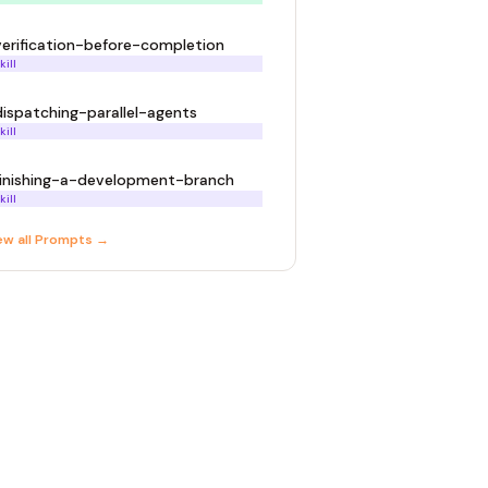
verification-before-completion
kill
dispatching-parallel-agents
kill
finishing-a-development-branch
kill
ew all
Prompt
s →