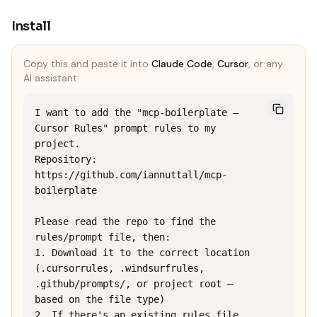
Install
Copy this and paste it into
Claude Code
,
Cursor
, or any
AI assistant:
I want to add the "mcp-boilerplate — 
Cursor Rules" prompt rules to my 
project.

Repository: 
https://github.com/iannuttall/mcp-
boilerplate

Please read the repo to find the 
rules/prompt file, then:

1. Download it to the correct location 
(.cursorrules, .windsurfrules, 
.github/prompts/, or project root — 
based on the file type)

2. If there's an existing rules file, 