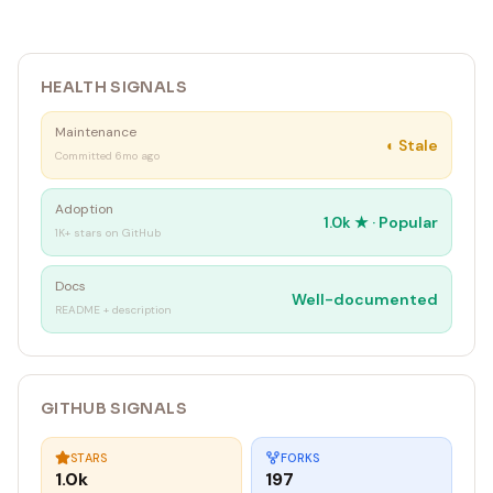
HEALTH SIGNALS
Maintenance
◐
Stale
Committed 6mo ago
Adoption
1.0k
★ ·
Popular
1K+ stars on GitHub
Docs
Well-documented
README + description
GITHUB SIGNALS
STARS
FORKS
1.0k
197