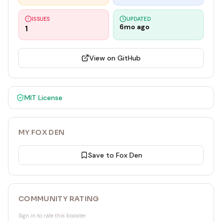
ISSUES
UPDATED
6mo ago
1
View on GitHub
MIT
License
MY FOX DEN
Save to Fox Den
COMMUNITY RATING
Sign in to rate this booster