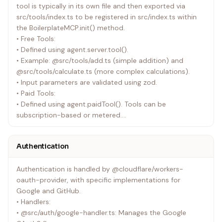
tool is typically in its own file and then exported via
namespaces (OAUTH_KV for storing OAuth related data),
src/tools/index.ts to be registered in src/index.ts within
and compatibility flags.
the BoilerplateMCP.init() method.
• package.json: Lists project dependencies like
• Free Tools:
@modelcontextprotocol/sdk, @stripe/agent-
• Defined using agent.server.tool().
toolkit/cloudflare, hono, zod, and OAuth providers. It also
• Example: @src/tools/add.ts (simple addition) and
contains scripts for development (dev) and deployment
@src/tools/calculate.ts (more complex calculations).
(deploy).
• Input parameters are validated using zod.
• .dev.vars (from @.dev.vars.example): Stores local
• Paid Tools:
development secrets and environment variables such as
• Defined using agent.paidTool(). Tools can be
API keys for Google, GitHub, Stripe, and BASE_URL.
subscription-based or metered.
• Both types require BASE_URL to be passed from
environment variables.
Authentication
• Subscription Tools:
• Require STRIPE_SUBSCRIPTION_PRICE_ID (for a recurring
Authentication is handled by @cloudflare/workers-
subscription product).
oauth-provider, with specific implementations for
• Use REUSABLE_PAYMENT_REASON from
Google and GitHub.
@src/helpers/constants.ts for payment prompts.
• Handlers:
• Example: @src/tools/subscriptionAdd.ts.
• @src/auth/google-handler.ts: Manages the Google
• Metered Tools: