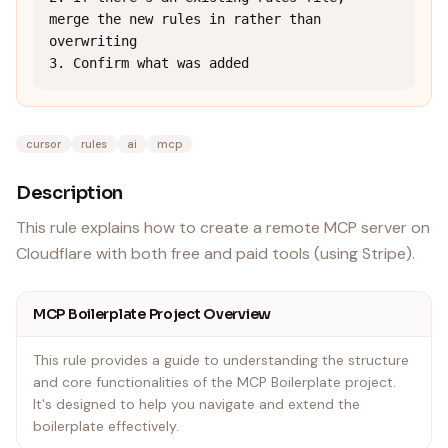
merge the new rules in rather than 
overwriting

3. Confirm what was added
cursor
rules
ai
mcp
Description
This rule explains how to create a remote MCP server on
Cloudflare with both free and paid tools (using Stripe).
MCP Boilerplate Project Overview
This rule provides a guide to understanding the structure
and core functionalities of the MCP Boilerplate project.
It's designed to help you navigate and extend the
boilerplate effectively.