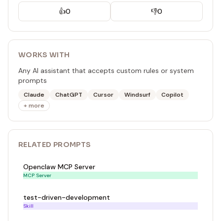
👍
0
👎
0
WORKS WITH
Any AI assistant that accepts custom rules or system
prompts
Claude
ChatGPT
Cursor
Windsurf
Copilot
+ more
RELATED
PROMPT
S
Openclaw MCP Server
MCP Server
test-driven-development
Skill