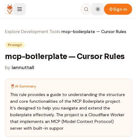
Skip to content
Sign in
Explore
›
Development Tools
›
mcp-boilerplate — Cursor Rules
Prompt
mcp-boilerplate — Cursor Rules
by
iannuttall
AI Summary
This rule provides a guide to understanding the structure
and core functionalities of the MCP Boilerplate project.
It's designed to help you navigate and extend the
boilerplate effectively. The project is a Cloudflare Worker
that implements an MCP (Model Context Protocol)
server with built-in suppor