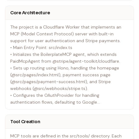
Core Architecture
The project is a Cloudflare Worker that implements an
MCP (Model Context Protocol) server with built-in
support for user authentication and Stripe payments.
• Main Entry Point: src/index.ts
• Initializes the BoilerplateMCP agent, which extends
PaidMcpAgent from @stripe/agent-toolkit/cloudflare.
• Sets up routing using Hono, handling the homepage
(@src/pages/index.html), payment success page
(@src/pages/payment-success.html), and Stripe
webhooks (@src/webhooks/stripe.ts).
• Configures the OAuthProvider for handling
authentication flows, defaulting to Google
(@src/auth/google-handler.ts) but switchable to GitHub
(@src/auth/github-handler.ts).
Tool Creation
• Configuration:
• wrangler.jsonc: Defines Cloudflare Worker settings,
MCP tools are defined in the src/tools/ directory. Each
including Durable Objects (BoilerplateMCP), KV