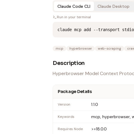
Claude Code CLI
Claude Desktop
Run in your terminal
claude mcp add --transport stdio
mcp
hyperbrowser
web-scraping
craw
Description
Hyperbrowser Model Context Protoc
Package Details
1.1.0
Version
mcp, hyperbrowser, w
Keywords
>=18.0.0
Requires Node