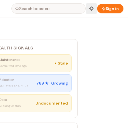
Sign in
EALTH SIGNALS
Maintenance
◐
Stale
Committed 8mo ago
Adoption
769
★ ·
Growing
100+ stars on GitHub
Docs
Undocumented
Missing or thin