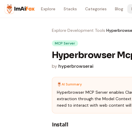
Skip to content
ImAi
Fox
Explore
Stacks
Categories
Blog
Explore
›
Development Tools
›
Hyperbrowse
MCP Server
Hyperbrowser Mc
by
hyperbrowserai
AI Summary
Hyperbrowser MCP Server enables Clau
extraction through the Model Context P
need to interact with web content will f
Install