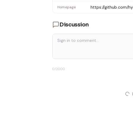
https://github.com/
Homepage
Discussion
0
/2000