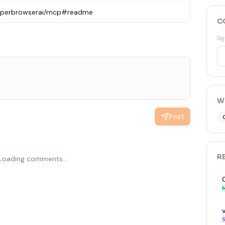
hyperbrowserai/mcp#readme
C
Sig
W
Post
R
Loading comments...
M
S