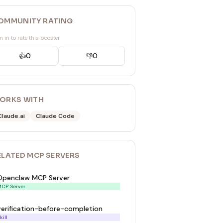
OMMUNITY RATING
n in to rate this booster
👍
0
👎
0
ORKS WITH
Claude.ai
Claude Code
ELATED
MCP SERVER
S
Openclaw MCP Server
CP Server
verification-before-completion
kill