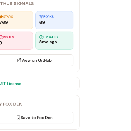
ITHUB SIGNALS
STARS
FORKS
769
69
ISSUES
UPDATED
8mo ago
9
View on GitHub
MIT
License
Y FOX DEN
Save to Fox Den