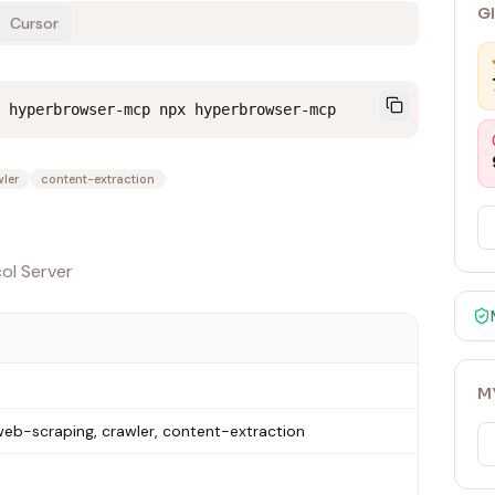
G
Cursor
 hyperbrowser-mcp npx hyperbrowser-mcp
ler
content-extraction
ol Server
M
eb-scraping, crawler, content-extraction