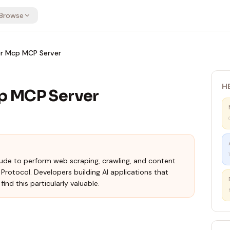
Browse
r Mcp MCP Server
H
p MCP Server
de to perform web scraping, crawling, and content
rotocol. Developers building AI applications that
ind this particularly valuable.