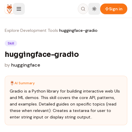
Skip to content
Sign in
Explore
›
Development Tools
›
huggingface-gradio
Skill
huggingface-gradio
by
huggingface
AI Summary
Gradio is a Python library for building interactive web UIs
and ML demos. This skill covers the core API, patterns,
and examples. Detailed guides on specific topics (read
these when relevant): Creates a textarea for user to
enter string input or display string output..