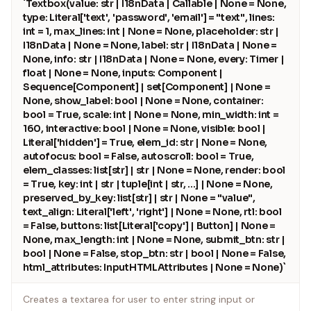
`Textbox(value: str | I18nData | Callable | None = None,
wiring.
type: Literal['text', 'password', 'email'] = "text", lines:
int = 1, max_lines: int | None = None, placeholder: str |
`python
I18nData | None = None, label: str | I18nData | None =
import gradio as gr
None, info: str | I18nData | None = None, every: Timer |
float | None = None, inputs: Component |
with gr.Blocks() as demo:
Sequence[Component] | set[Component] | None =
name = gr.Textbox(label="Name")
None, show_label: bool | None = None, container:
output = gr.Textbox(label="Greeting")
bool = True, scale: int | None = None, min_width: int =
btn = gr.Button("Greet")
160, interactive: bool | None = None, visible: bool |
Literal['hidden'] = True, elem_id: str | None = None,
btn.click(fn=lambda n: f"Hello {n}!", inputs=name,
autofocus: bool = False, autoscroll: bool = True,
outputs=output)
elem_classes: list[str] | str | None = None, render: bool
= True, key: int | str | tuple[int | str, ...] | None = None,
demo.launch()
preserved_by_key: list[str] | str | None = "value",
`
text_align: Literal['left', 'right'] | None = None, rtl: bool
= False, buttons: list[Literal['copy'] | Button] | None =
ChatInterface: high-level wrapper for chatbot UIs.
None, max_length: int | None = None, submit_btn: str |
bool | None = False, stop_btn: str | bool | None = False,
`python
html_attributes: InputHTMLAttributes | None = None)`
import gradio as gr
Creates a textarea for user to enter string input or