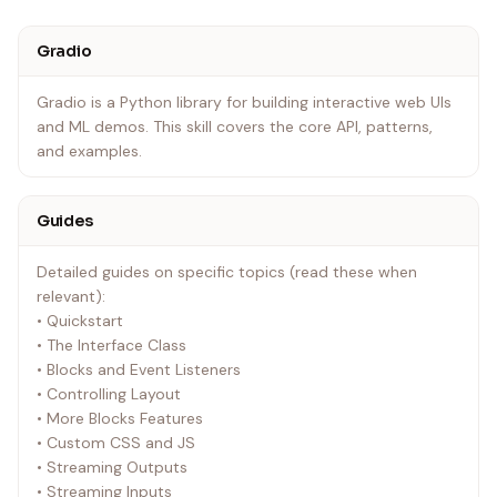
Gradio
Gradio is a Python library for building interactive web UIs
and ML demos. This skill covers the core API, patterns,
and examples.
Guides
Detailed guides on specific topics (read these when
relevant):
• Quickstart
• The Interface Class
• Blocks and Event Listeners
• Controlling Layout
• More Blocks Features
• Custom CSS and JS
• Streaming Outputs
• Streaming Inputs