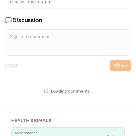
def respond(message, history):
display string output..
return f"You said: {message}"
Discussion
gr.ChatInterface(fn=respond).launch()
`
Post
0
/2000
Loading comments...
HEALTH SIGNALS
Maintenance