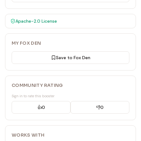
Apache-2.0
License
MY FOX DEN
Save to Fox Den
COMMUNITY RATING
Sign in to rate this booster
👍
0
👎
0
WORKS WITH