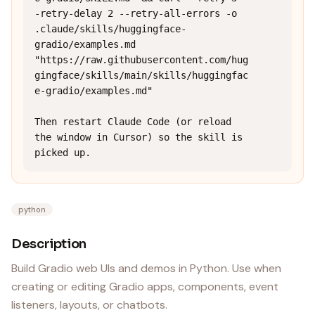
-retry-delay 2 --retry-all-errors -o 
.claude/skills/huggingface-
gradio/examples.md 
"https://raw.githubusercontent.com/hug
gingface/skills/main/skills/huggingfac
e-gradio/examples.md"

Then restart Claude Code (or reload 
the window in Cursor) so the skill is 
picked up.
python
Description
Build Gradio web UIs and demos in Python. Use when
creating or editing Gradio apps, components, event
listeners, layouts, or chatbots.