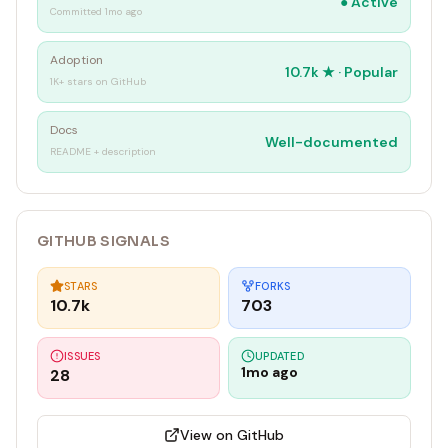
●
Active
Committed 1mo ago
Adoption
10.7k
★ ·
Popular
1K+ stars on GitHub
Docs
Well-documented
README + description
GITHUB SIGNALS
STARS
FORKS
10.7k
703
ISSUES
UPDATED
1mo ago
28
View on GitHub