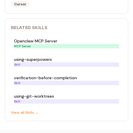
Cursor
RELATED
SKILL
S
Openclaw MCP Server
MCP Server
using-superpowers
Skill
verification-before-completion
Skill
using-git-worktrees
Skill
View all
Skill
s →