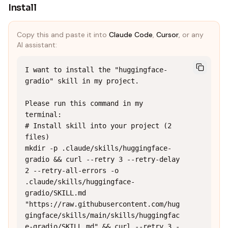
Install
Copy this and paste it into
Claude Code
,
Cursor
, or any
AI assistant:
I want to install the "huggingface-
gradio" skill in my project.

Please run this command in my 
terminal:

# Install skill into your project (2 
files)

mkdir -p .claude/skills/huggingface-
gradio && curl --retry 3 --retry-delay 
2 --retry-all-errors -o 
.claude/skills/huggingface-
gradio/SKILL.md 
"https://raw.githubusercontent.com/hug
gingface/skills/main/skills/huggingfac
e-gradio/SKILL.md" && curl --retry 3 -