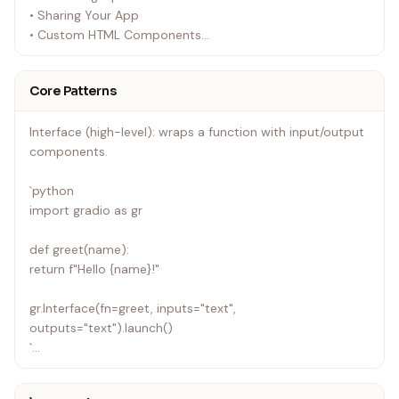
• Sharing Your App
• Custom HTML Components
• Getting Started with the Python Client
• Getting Started with the JS Client
Core Patterns
Interface (high-level): wraps a function with input/output
components.
`python
import gradio as gr
def greet(name):
return f"Hello {name}!"
gr.Interface(fn=greet, inputs="text",
outputs="text").launch()
`
Blocks (low-level): flexible layout with explicit event