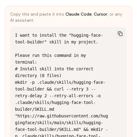
Copy this and paste it into
Claude Code
,
Cursor
, or any
AI assistant:
I want to install the "hugging-face-
tool-builder" skill in my project.

Please run this command in my 
terminal:

# Install skill into the correct 
directory (8 files)

mkdir -p .claude/skills/hugging-face-
tool-builder && curl --retry 3 --
retry-delay 2 --retry-all-errors -o 
.claude/skills/hugging-face-tool-
builder/SKILL.md 
"https://raw.githubusercontent.com/hug
gingface/skills/main/skills/hugging-
face-tool-builder/SKILL.md" && mkdir -
p .claude/skills/hugging-face-tool-