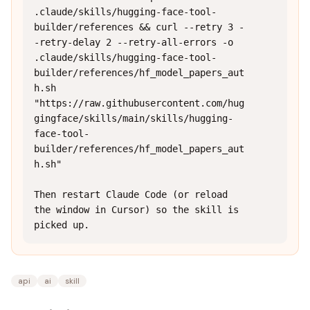
.claude/skills/hugging-face-tool-
builder/references && curl --retry 3 -
-retry-delay 2 --retry-all-errors -o 
.claude/skills/hugging-face-tool-
builder/references/hf_model_papers_aut
h.sh 
"https://raw.githubusercontent.com/hug
gingface/skills/main/skills/hugging-
face-tool-
builder/references/hf_model_papers_aut
h.sh"

Then restart Claude Code (or reload 
the window in Cursor) so the skill is 
picked up.
api
ai
skill