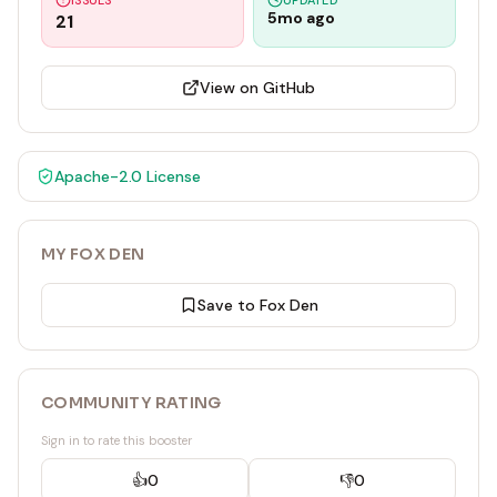
ISSUES
UPDATED
5mo ago
21
View on GitHub
Apache-2.0
License
MY FOX DEN
Save to Fox Den
COMMUNITY RATING
Sign in to rate this booster
👍
0
👎
0