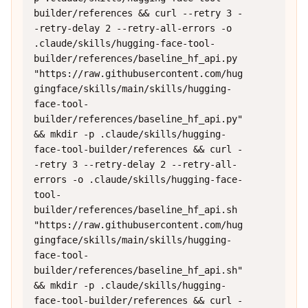
builder/references && curl --retry 3 -
-retry-delay 2 --retry-all-errors -o 
.claude/skills/hugging-face-tool-
builder/references/baseline_hf_api.py 
"https://raw.githubusercontent.com/hug
gingface/skills/main/skills/hugging-
face-tool-
builder/references/baseline_hf_api.py" 
&& mkdir -p .claude/skills/hugging-
face-tool-builder/references && curl -
-retry 3 --retry-delay 2 --retry-all-
errors -o .claude/skills/hugging-face-
tool-
builder/references/baseline_hf_api.sh 
"https://raw.githubusercontent.com/hug
gingface/skills/main/skills/hugging-
face-tool-
builder/references/baseline_hf_api.sh" 
&& mkdir -p .claude/skills/hugging-
face-tool-builder/references && curl -