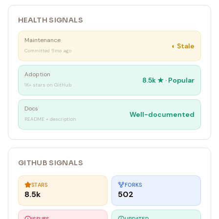
HEALTH SIGNALS
Maintenance
◐
Stale
Committed 5mo ago
Adoption
8.5k
★ ·
Popular
1K+ stars on GitHub
Docs
Well-documented
README + description
GITHUB SIGNALS
STARS
FORKS
8.5k
502