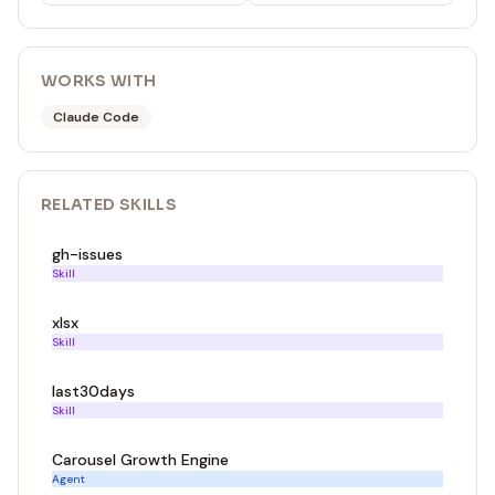
WORKS WITH
Claude Code
RELATED
SKILL
S
gh-issues
Skill
xlsx
Skill
last30days
Skill
Carousel Growth Engine
Agent