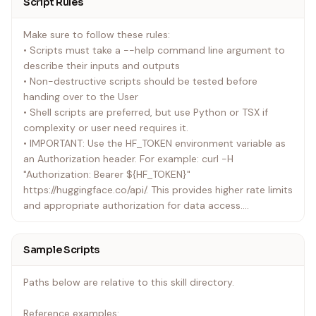
Script Rules
Make sure to follow these rules:
• Scripts must take a --help command line argument to
describe their inputs and outputs
• Non-destructive scripts should be tested before
handing over to the User
• Shell scripts are preferred, but use Python or TSX if
complexity or user need requires it.
• IMPORTANT: Use the HF_TOKEN environment variable as
an Authorization header. For example: curl -H
"Authorization: Bearer ${HF_TOKEN}"
https://huggingface.co/api/. This provides higher rate limits
and appropriate authorization for data access.
• Investigate the shape of the API results before
commiting to a final design; make use of piping and
Sample Scripts
chaining where composability would be an advantage -
prefer simple solutions where possible.
Paths below are relative to this skill directory.
• Share usage examples once complete.
Reference examples:
Be sure to confirm User preferences where there are