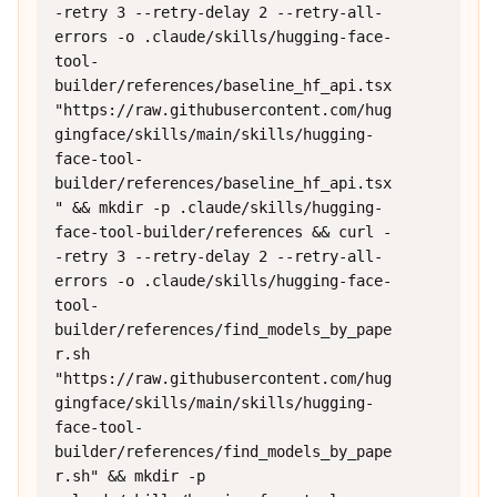
-retry 3 --retry-delay 2 --retry-all-
errors -o .claude/skills/hugging-face-
tool-
builder/references/baseline_hf_api.tsx 
"https://raw.githubusercontent.com/hug
gingface/skills/main/skills/hugging-
face-tool-
builder/references/baseline_hf_api.tsx
" && mkdir -p .claude/skills/hugging-
face-tool-builder/references && curl -
-retry 3 --retry-delay 2 --retry-all-
errors -o .claude/skills/hugging-face-
tool-
builder/references/find_models_by_pape
r.sh 
"https://raw.githubusercontent.com/hug
gingface/skills/main/skills/hugging-
face-tool-
builder/references/find_models_by_pape
r.sh" && mkdir -p 