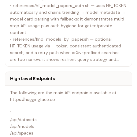
• references/hf_model_papers_auth.sh — uses HF_TOKEN
questions or clarifications needed.
automatically and chains trending → model metadata →
model card parsing with fallbacks; it demonstrates multi-
step API usage plus auth hygiene for gated/private
content.
• references/find_models_by_paper.sh — optional
HF_TOKEN usage via --token, consistent authenticated
search, and a retry path when arXiv-prefixed searches
are too narrow; it shows resilient query strategy and
clear user-facing help.
• references/hf_model_card_frontmatter.sh — uses the
High Level Endpoints
hf CLI to download model cards, extracts YAML
frontmatter, and emits NDJSON summaries (license,
The following are the main API endpoints available at
pipeline tag, tags, gated prompt flag) for easy filtering.
https://huggingface.co
Baseline examples (ultra-simple, minimal logic, raw JSON
`
output with HF_TOKEN header):
/api/datasets
• references/baseline_hf_api.sh — bash
/api/models
• references/baseline_hf_api.py — python
/api/spaces
• references/baseline_hf_api.tsx — typescript executable