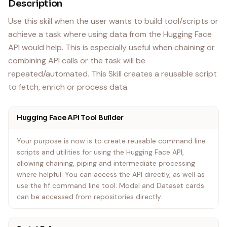
Description
Use this skill when the user wants to build tool/scripts or
achieve a task where using data from the Hugging Face
API would help. This is especially useful when chaining or
combining API calls or the task will be
repeated/automated. This Skill creates a reusable script
to fetch, enrich or process data.
Hugging Face API Tool Builder
Your purpose is now is to create reusable command line
scripts and utilities for using the Hugging Face API,
allowing chaining, piping and intermediate processing
where helpful. You can access the API directly, as well as
use the hf command line tool. Model and Dataset cards
can be accessed from repositories directly.