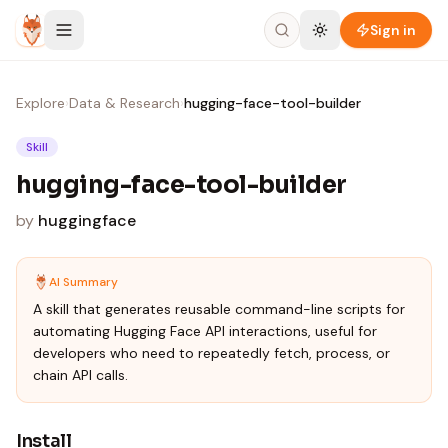
Skip to content
Sign in
Explore
›
Data & Research
›
hugging-face-tool-builder
Skill
hugging-face-tool-builder
by
huggingface
AI Summary
A skill that generates reusable command-line scripts for
automating Hugging Face API interactions, useful for
developers who need to repeatedly fetch, process, or
chain API calls.
Install