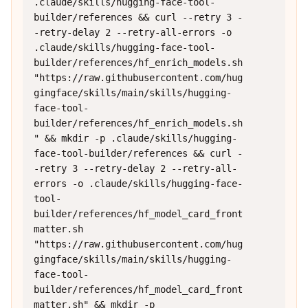
.claude/skills/hugging-face-tool-
builder/references && curl --retry 3 -
-retry-delay 2 --retry-all-errors -o 
.claude/skills/hugging-face-tool-
builder/references/hf_enrich_models.sh 
"https://raw.githubusercontent.com/hug
gingface/skills/main/skills/hugging-
face-tool-
builder/references/hf_enrich_models.sh
" && mkdir -p .claude/skills/hugging-
face-tool-builder/references && curl -
-retry 3 --retry-delay 2 --retry-all-
errors -o .claude/skills/hugging-face-
tool-
builder/references/hf_model_card_front
matter.sh 
"https://raw.githubusercontent.com/hug
gingface/skills/main/skills/hugging-
face-tool-
builder/references/hf_model_card_front
matter.sh" && mkdir -p 