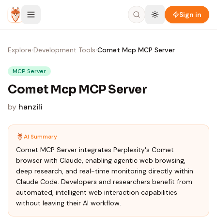
Skip to content
Sign in
Explore
›
Development Tools
›
Comet Mcp MCP Server
MCP Server
Comet Mcp MCP Server
by
hanzili
AI Summary
Comet MCP Server integrates Perplexity's Comet
browser with Claude, enabling agentic web browsing,
deep research, and real-time monitoring directly within
Claude Code. Developers and researchers benefit from
automated, intelligent web interaction capabilities
without leaving their AI workflow.