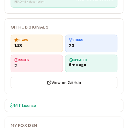
README + description
GITHUB SIGNALS
STARS
FORKS
148
23
ISSUES
UPDATED
6mo ago
2
View on GitHub
MIT
License
MY FOX DEN