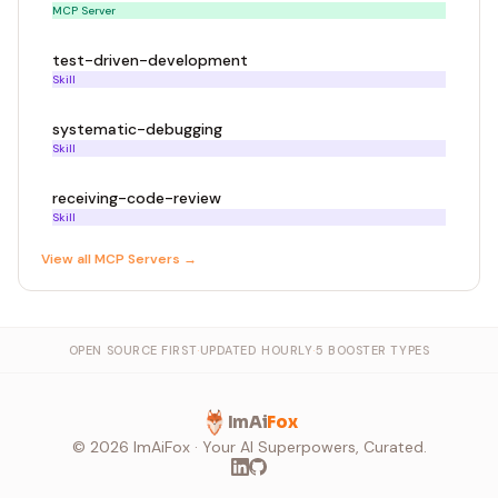
MCP Server
test-driven-development
Skill
systematic-debugging
Skill
receiving-code-review
Skill
View all
MCP Server
s →
OPEN SOURCE FIRST
·
UPDATED HOURLY
·
5 BOOSTER TYPES
ImAi
Fox
©
2026
ImAiFox · Your AI Superpowers, Curated.