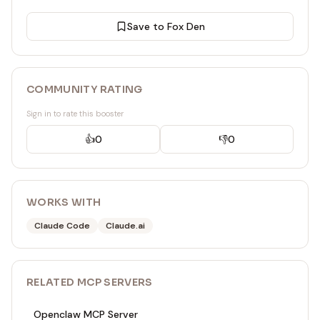
Save to Fox Den
COMMUNITY RATING
Sign in to rate this booster
👍
0
👎
0
WORKS WITH
Claude Code
Claude.ai
RELATED
MCP SERVER
S
Openclaw MCP Server