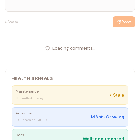
Post
0
/2000
Loading comments...
HEALTH SIGNALS
Maintenance
◐
Stale
Committed 6mo ago
Adoption
148
★ ·
Growing
100+ stars on GitHub
Docs
Well-documented