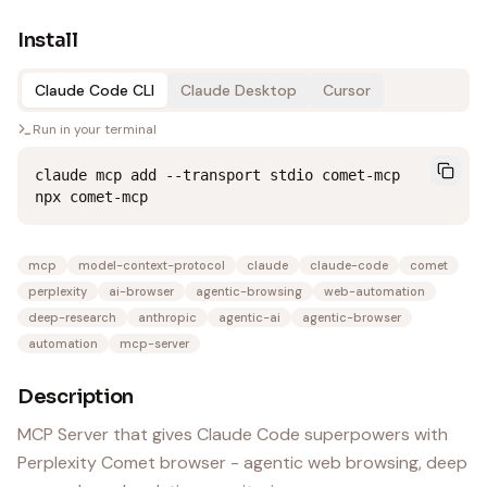
Install
Claude Code CLI
Claude Desktop
Cursor
Run in your terminal
claude mcp add --transport stdio comet-mcp 
npx comet-mcp
mcp
model-context-protocol
claude
claude-code
comet
perplexity
ai-browser
agentic-browsing
web-automation
deep-research
anthropic
agentic-ai
agentic-browser
automation
mcp-server
Description
MCP Server that gives Claude Code superpowers with
Perplexity Comet browser - agentic web browsing, deep