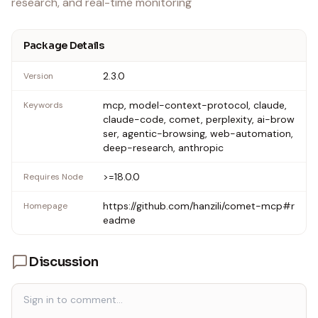
research, and real-time monitoring
Package Details
2.3.0
Version
mcp, model-context-protocol, claude,
Keywords
claude-code, comet, perplexity, ai-brow
ser, agentic-browsing, web-automation,
deep-research, anthropic
>=18.0.0
Requires Node
https://github.com/hanzili/comet-mcp#r
Homepage
eadme
Discussion