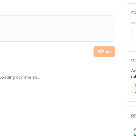
C
Sig
Post
W
An
ru
Loading comments...
R
M