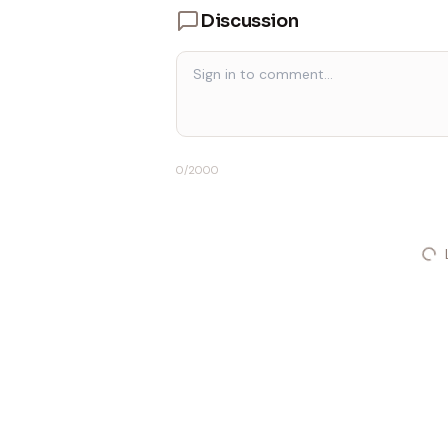
Discussion
0
/2000