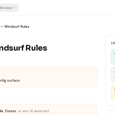
Browse
— Windsurf Rules
H
ndsurf Rules
nfig surface.
de
,
Cursor
, or any AI assistant: