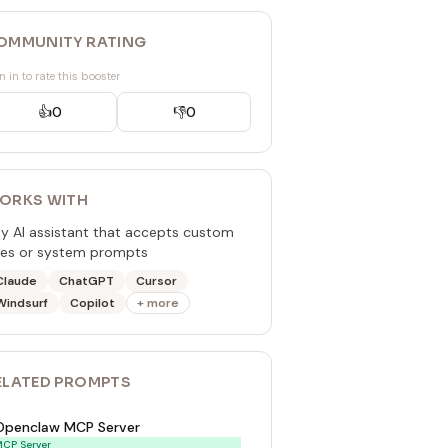
OMMUNITY RATING
n in to rate this booster
👍
0
👎
0
ORKS WITH
y AI assistant that accepts custom
les or system prompts
Claude
ChatGPT
Cursor
Windsurf
Copilot
+ more
ELATED
PROMPT
S
Openclaw MCP Server
CP Server