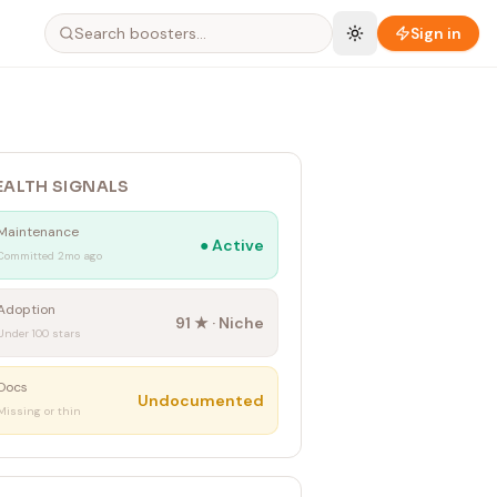
Sign in
EALTH SIGNALS
Maintenance
●
Active
Committed 2mo ago
Adoption
91
★ ·
Niche
Under 100 stars
Docs
Undocumented
Missing or thin