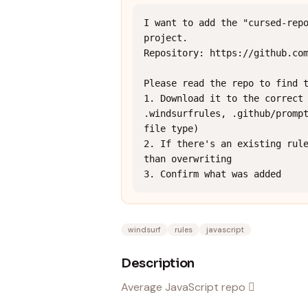
I want to add the "cursed-repo
project.

Repository: https://github.com
Please read the repo to find t
1. Download it to the correct 
.windsurfrules, .github/prompt
file type)

2. If there's an existing rule
than overwriting

3. Confirm what was added
windsurf
rules
javascript
Description
Average JavaScript repo 🫪