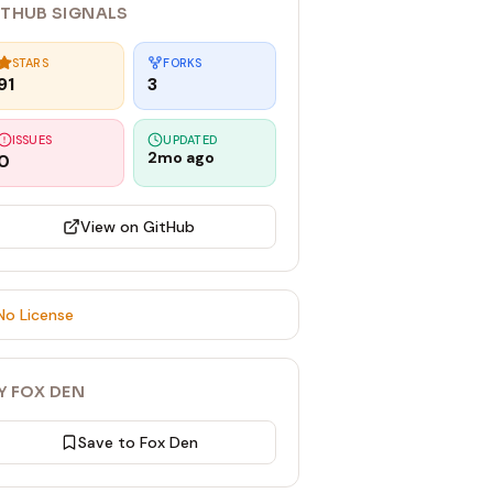
ITHUB SIGNALS
STARS
FORKS
91
3
ISSUES
UPDATED
2mo ago
0
View on GitHub
No License
Y FOX DEN
Save to Fox Den