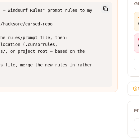
G
 — Windsurf Rules" prompt rules to my 
/Hacksore/cursed-repo

he rules/prompt file, then:

location (.cursorrules, 
s/, or project root — based on the 
s file, merge the new rules in rather 
M