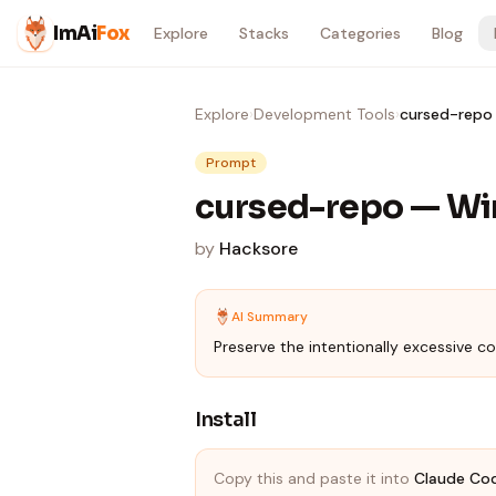
Skip to content
ImAi
Fox
Explore
Stacks
Categories
Blog
Explore
›
Development Tools
›
cursed-repo 
Prompt
cursed-repo — Wi
by
Hacksore
AI Summary
Preserve the intentionally excessive co
Install
Copy this and paste it into
Claude Co