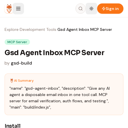
Skip to content
Sign in
Explore
›
Development Tools
›
Gsd Agent Inbox MCP Server
MCP Server
Gsd Agent Inbox MCP Server
by
gsd-build
AI Summary
"name": "gsd-agent-inbox", "description": "Give any AI
agent a disposable email inbox in one tool call. MCP
server for email verification, auth flows, and testing.",
"main": "build/index.js",
Install