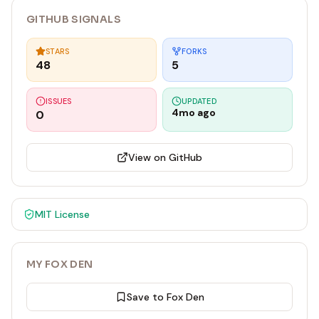
GITHUB SIGNALS
STARS
FORKS
48
5
ISSUES
UPDATED
4mo ago
0
View on GitHub
MIT
License
MY FOX DEN
Save to Fox Den