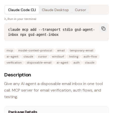
Claude Code CLI
Claude Desktop
Cursor
Run in your terminal
claude mcp add --transport stdio gsd-agent-
inbox npx gsd-agent-inbox
mcp
model-context-protocol
email
temporary-email
ai-agent
claude
cursor
windsurf
testing
auth-flow
verification
disposable-email
ai-agent
auth
claude
Description
Give any AI agent a disposable email inbox in one tool
call. MCP server for email verification, auth flows, and
testing.
Package Details