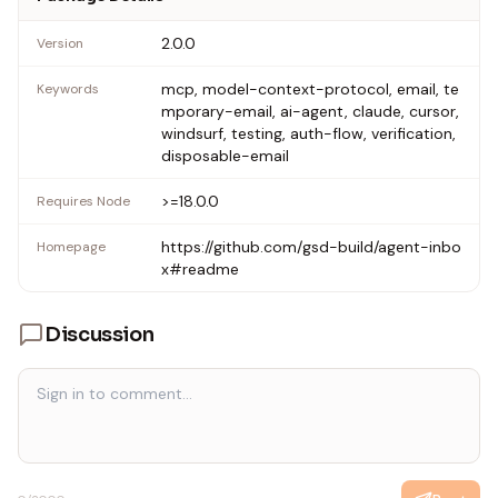
2.0.0
Version
mcp, model-context-protocol, email, te
Keywords
mporary-email, ai-agent, claude, cursor,
windsurf, testing, auth-flow, verification,
disposable-email
>=18.0.0
Requires Node
https://github.com/gsd-build/agent-inbo
Homepage
x#readme
Discussion