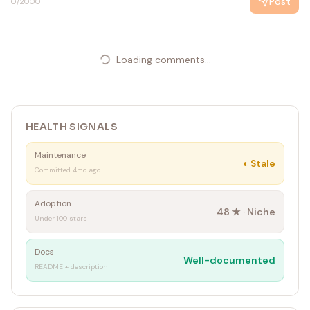
Post
0
/2000
Loading comments...
HEALTH SIGNALS
Maintenance
◐
Stale
Committed 4mo ago
Adoption
48
★ ·
Niche
Under 100 stars
Docs
Well-documented
README + description