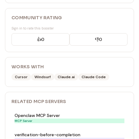
COMMUNITY RATING
Sign in to rate this booster
👍
0
👎
0
WORKS WITH
Cursor
Windsurf
Claude.ai
Claude Code
RELATED
MCP SERVER
S
Openclaw MCP Server
MCP Server
verification-before-completion