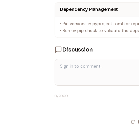
Dependency Management
• Pin versions in pyproject.toml for repr
• Run uv pip check to validate the dep
Discussion
0
/2000