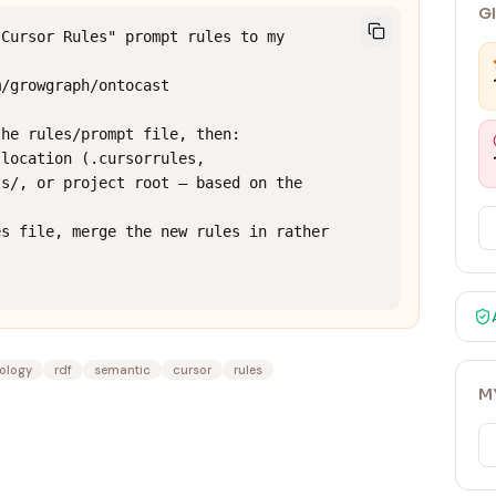
G
Cursor Rules" prompt rules to my 
/growgraph/ontocast

he rules/prompt file, then:

location (.cursorrules, 
s/, or project root — based on the 
s file, merge the new rules in rather 
ology
rdf
semantic
cursor
rules
M