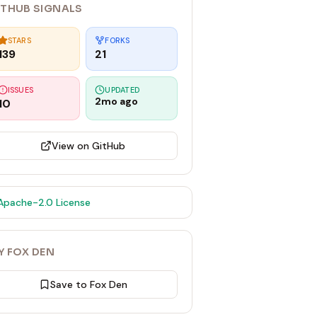
ITHUB SIGNALS
STARS
FORKS
139
21
ISSUES
UPDATED
2mo ago
10
View on GitHub
Apache-2.0
License
Y FOX DEN
Save to Fox Den