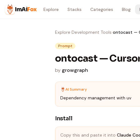
Skip to content
ImAi
Fox
Explore
Stacks
Categories
Blog
Explore
›
Development Tools
›
ontocast — C
Prompt
ontocast — Cursor
by
growgraph
AI Summary
Dependency management with uv
Install
Copy this and paste it into
Claude Co