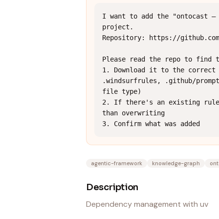
I want to add the "ontocast — 
project.

Repository: https://github.com
Please read the repo to find t
1. Download it to the correct 
.windsurfrules, .github/prompt
file type)

2. If there's an existing rule
than overwriting

3. Confirm what was added
agentic-framework
knowledge-graph
ont
Description
Dependency management with uv