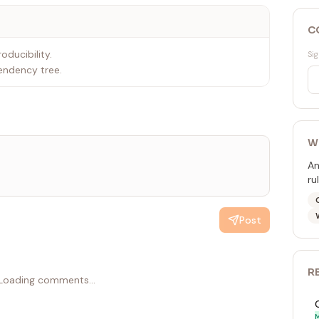
C
oducibility.
Sig
endency tree.
W
An
ru
Post
R
Loading comments...
M