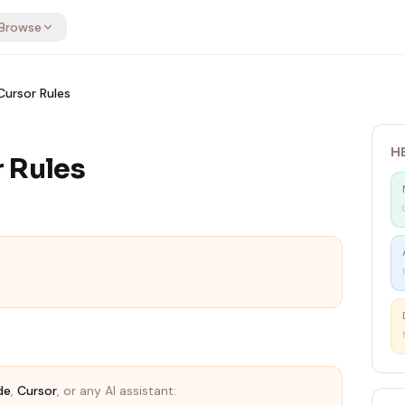
Browse
ursor Rules
H
 Rules
de
,
Cursor
, or any AI assistant: