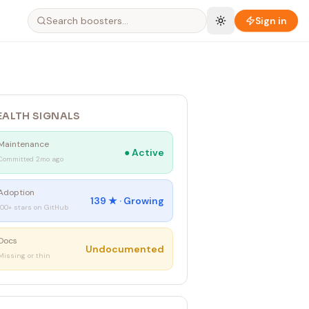
Sign in
EALTH SIGNALS
Maintenance
●
Active
Committed 2mo ago
Adoption
139
★ ·
Growing
100+ stars on GitHub
Docs
Undocumented
Missing or thin