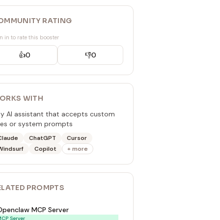
OMMUNITY RATING
n in to rate this booster
👍
0
👎
0
ORKS WITH
y AI assistant that accepts custom
les or system prompts
Claude
ChatGPT
Cursor
Windsurf
Copilot
+ more
ELATED
PROMPT
S
Openclaw MCP Server
CP Server