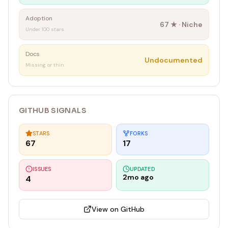
Adoption
67
★ ·
Niche
Under 100 stars
Docs
Undocumented
Missing or thin
GITHUB SIGNALS
STARS
FORKS
67
17
ISSUES
UPDATED
2mo ago
4
View on GitHub