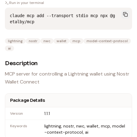
Run in your terminal
claude mcp add --transport stdio mcp npx @g
etalby/mcp
lightning
nostr
nwc
wallet
mcp
model-context-protocol
ai
Description
MCP server for controlling a Lightning wallet using Nostr
Wallet Connect
Package Details
1.1.1
Version
lightning, nostr, nwc, wallet, mcp, model
Keywords
-context-protocol, ai