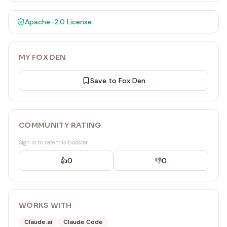
Apache-2.0
License
MY FOX DEN
Save to Fox Den
COMMUNITY RATING
Sign in to rate this booster
👍
0
👎
0
WORKS WITH
Claude.ai
Claude Code