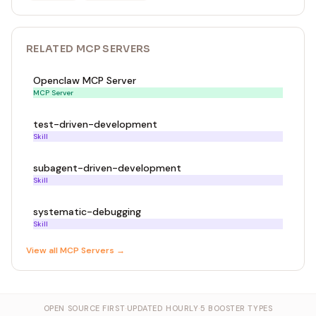
RELATED
MCP SERVER
S
Openclaw MCP Server
MCP Server
test-driven-development
Skill
subagent-driven-development
Skill
systematic-debugging
Skill
View all
MCP Server
s →
OPEN SOURCE FIRST
·
UPDATED HOURLY
·
5 BOOSTER TYPES