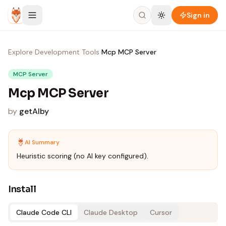
Skip to content
Sign in
Explore
›
Development Tools
›
Mcp MCP Server
MCP Server
Mcp MCP Server
by
getAlby
AI Summary
Heuristic scoring (no AI key configured).
Install
Claude Code CLI
Claude Desktop
Cursor