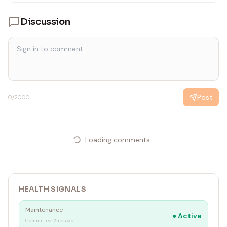
Discussion
Post
0
/2000
Loading comments...
HEALTH SIGNALS
Maintenance
●
Active
Committed 2mo ago