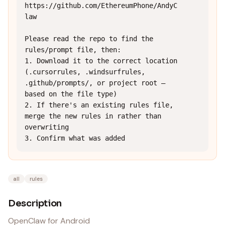
https://github.com/EthereumPhone/AndyC
law

Please read the repo to find the 
rules/prompt file, then:

1. Download it to the correct location 
(.cursorrules, .windsurfrules, 
.github/prompts/, or project root — 
based on the file type)

2. If there's an existing rules file, 
merge the new rules in rather than 
overwriting

3. Confirm what was added
all
rules
Description
OpenClaw for Android