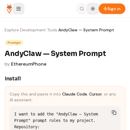
Skip to content
Sign in
Explore
›
Development Tools
›
AndyClaw — System Prompt
Prompt
AndyClaw — System Prompt
by
EthereumPhone
Install
Copy this and paste it into
Claude Code
,
Cursor
, or any
AI assistant:
I want to add the "AndyClaw — System 
Prompt" prompt rules to my project.

Repository: 