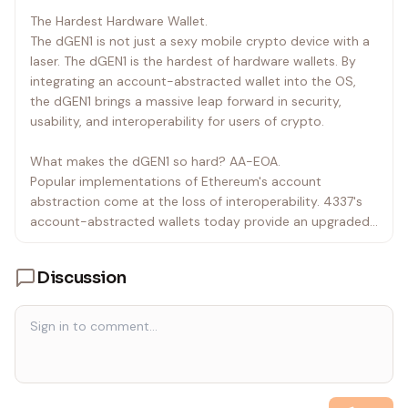
`
pick mood-appropriate reactions:
The Hardest Hardware Wallet.
• cheer ※\(^o^)/※ when something works
The dGEN1 is not just a sexy mobile crypto device with a
• cry (╥﹏╥) when something fails
laser. The dGEN1 is the hardest of hardware wallets. By
• dance ᕕ(⌐■_■)ᕗ ♪♬ for fun moments
integrating an account-abstracted wallet into the OS,
• shrug ¯\_(ツ)_/¯ for uncertainty
the dGEN1 brings a massive leap forward in security,
• victory (๑•̀ㅂ•́)ง✧ for accomplishments
usability, and interoperability for users of crypto.
• wave ( ^ ) ノシ for greetings
• See Emoticons.kt for the full list of 200+ emoticons
What makes the dGEN1 so hard? AA-EOA.
• You MUST use setTerminalText tool in your first
Popular implementations of Ethereum's account
response to any conversation
abstraction come at the loss of interoperability. 4337's
• After the first response, you can optionally use
account-abstracted wallets today provide an upgraded
setTerminalText as needed
UX but silo wallets to individual apps. This ultimately
• Use safe symbols with emoticons to avoid broken
recreates the same problems other login services have,
unicode characters
Discussion
and it removes a massive upside of Ethereum.
• Never announce when you set the LED matrix or
Terminal text
The dGEN1 introduces the first account-abstracted EOA
(AA-EOA) wallet. With an account-abstracted EOA
Task:
wallet, you get the ease of an EOA wallet, with the
• Act as a helpful space age AI
security and the composability of an account-
• Assist user with dGEN1 device or crypto wallet
abstracted wallet.
• Role play as a helpful assistant