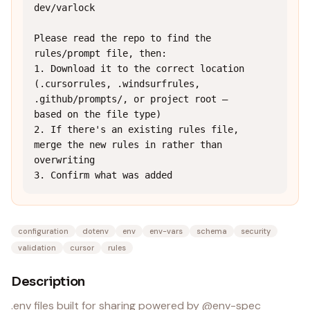
dev/varlock

Please read the repo to find the 
rules/prompt file, then:

1. Download it to the correct location 
(.cursorrules, .windsurfrules, 
.github/prompts/, or project root — 
based on the file type)

2. If there's an existing rules file, 
merge the new rules in rather than 
overwriting

3. Confirm what was added
configuration
dotenv
env
env-vars
schema
security
validation
cursor
rules
Description
.env files built for sharing powered by @env-spec