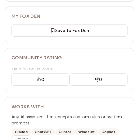
my-rule.mdc
.rules/my-rule.mdc
MY FOX DEN
# Good: Rule file in correct location
Save to Fox Den
.cursor/rules/my-rule.mdc
output: "Correctly placed Cursor rule file"
metadata:
COMMUNITY RATING
priority: high
version: 1.0
Sign in to rate this booster
</rule>
👍
0
👎
0
WORKS WITH
Any AI assistant that accepts custom rules or system
prompts
Claude
ChatGPT
Cursor
Windsurf
Copilot
+ more