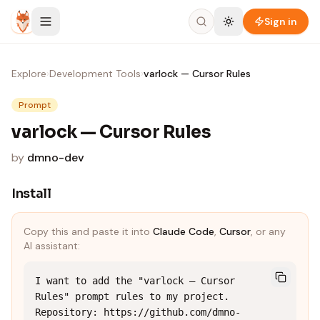
Skip to content
Sign in
Explore
›
Development Tools
›
varlock — Cursor Rules
Prompt
varlock — Cursor Rules
by
dmno-dev
Install
Copy this and paste it into
Claude Code
,
Cursor
, or any
AI assistant:
I want to add the "varlock — Cursor 
Rules" prompt rules to my project.

Repository: https://github.com/dmno-