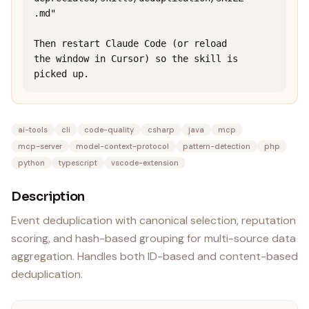
.md"

Then restart Claude Code (or reload 
the window in Cursor) so the skill is 
picked up.
ai-tools
cli
code-quality
csharp
java
mcp
mcp-server
model-context-protocol
pattern-detection
php
python
typescript
vscode-extension
Description
Event deduplication with canonical selection, reputation
scoring, and hash-based grouping for multi-source data
aggregation. Handles both ID-based and content-based
deduplication.