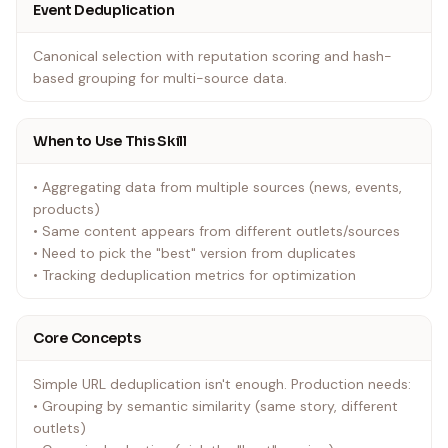
Event Deduplication
Canonical selection with reputation scoring and hash-
based grouping for multi-source data.
When to Use This Skill
• Aggregating data from multiple sources (news, events,
products)
• Same content appears from different outlets/sources
• Need to pick the "best" version from duplicates
• Tracking deduplication metrics for optimization
Core Concepts
Simple URL deduplication isn't enough. Production needs:
• Grouping by semantic similarity (same story, different
outlets)