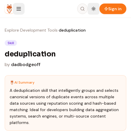
Skip to content
Sign in
Explore
›
Development Tools
›
deduplication
Skill
deduplication
by
dadbodgeoff
AI Summary
A deduplication skill that intelligently groups and selects
canonical versions of duplicate events across multiple
data sources using reputation scoring and hash-based
matching. Ideal for developers building data aggregation
systems, search engines, or multi-source content
platforms.