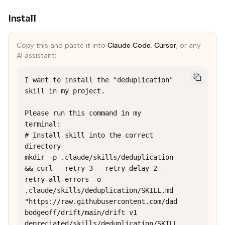
Install
Copy this and paste it into
Claude Code
,
Cursor
, or any
AI assistant:
I want to install the "deduplication" 
skill in my project.

Please run this command in my 
terminal:

# Install skill into the correct 
directory

mkdir -p .claude/skills/deduplication 
&& curl --retry 3 --retry-delay 2 --
retry-all-errors -o 
.claude/skills/deduplication/SKILL.md 
"https://raw.githubusercontent.com/dad
bodgeoff/drift/main/drift v1 
depreciated/skills/deduplication/SKILL