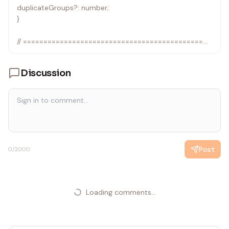
duplicateGroups?: number;
}
// ============================================
// ID-Based Deduplication
// ============================================
Discussion
function deduplicateById<T extends { id: string }>(
items: T[],
preferFn: (existing: T, candidate: T) => T
): DeduplicationResult<T> {
const seen = new Map<string, T>();
Post
0
/2000
for (const item of items) {
const existing = seen.get(item.id);
if (existing) {
seen.set(item.id, preferFn(existing, item));
Loading comments...
} else {
seen.set(item.id, item);
}