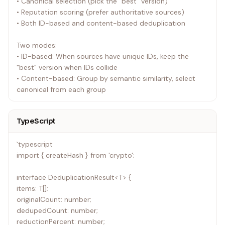
• Canonical selection (pick the "best" version)
• Reputation scoring (prefer authoritative sources)
• Both ID-based and content-based deduplication
Two modes:
• ID-based: When sources have unique IDs, keep the
"best" version when IDs collide
• Content-based: Group by semantic similarity, select
canonical from each group
TypeScript
`typescript
import { createHash } from 'crypto';
interface DeduplicationResult<T> {
items: T[];
originalCount: number;
dedupedCount: number;
reductionPercent: number;