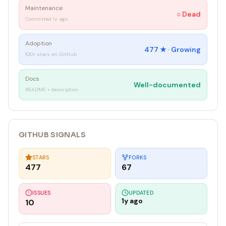
Maintenance
○
Dead
Committed 1y ago
Adoption
477
★ ·
Growing
100+ stars on GitHub
Docs
Well-documented
README + description
GITHUB SIGNALS
STARS
FORKS
477
67
ISSUES
UPDATED
1y ago
10