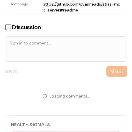
https://github.com/cyanheads/atlas-mc
Homepage
p-server#readme
Discussion
Post
0
/2000
Loading comments...
HEALTH SIGNALS