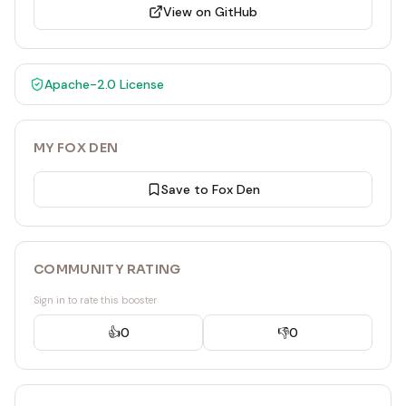
View on GitHub
Apache-2.0
License
MY FOX DEN
Save to Fox Den
COMMUNITY RATING
Sign in to rate this booster
👍
0
👎
0