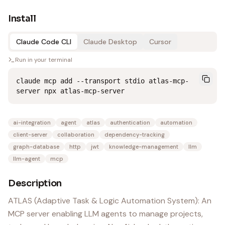
Install
Claude Code CLI
Claude Desktop
Cursor
Run in your terminal
claude mcp add --transport stdio atlas-mcp-
server npx atlas-mcp-server
ai-integration
agent
atlas
authentication
automation
client-server
collaboration
dependency-tracking
graph-database
http
jwt
knowledge-management
llm
llm-agent
mcp
Description
ATLAS (Adaptive Task & Logic Automation System): An
MCP server enabling LLM agents to manage projects,