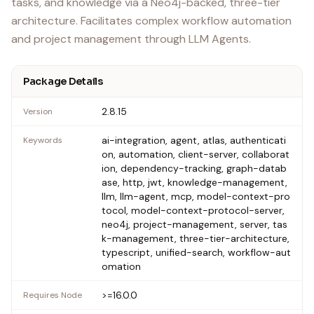
tasks, and knowledge via a Neo4j-backed, three-tier
architecture. Facilitates complex workflow automation
and project management through LLM Agents.
Package Details
2.8.15
Version
ai-integration, agent, atlas, authenticati
Keywords
on, automation, client-server, collaborat
ion, dependency-tracking, graph-datab
ase, http, jwt, knowledge-management,
llm, llm-agent, mcp, model-context-pro
tocol, model-context-protocol-server,
neo4j, project-management, server, tas
k-management, three-tier-architecture,
typescript, unified-search, workflow-aut
omation
>=16.0.0
Requires Node