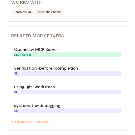
WORKS WITH
Claude.ai
Claude Code
RELATED
MCP SERVER
S
Openclaw MCP Server
MCP Server
verification-before-completion
Skill
using-git-worktrees
Skill
systematic-debugging
Skill
View all
MCP Server
s →