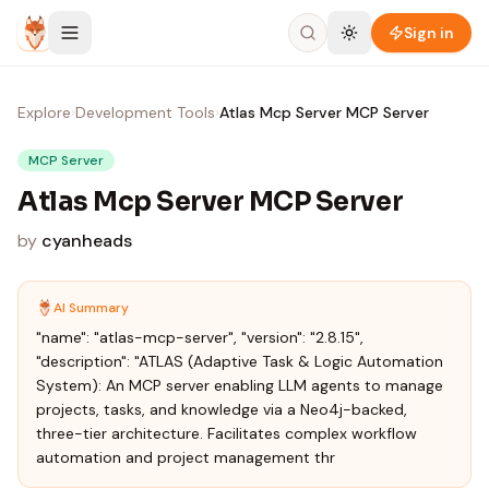
Skip to content
Sign in
Explore
›
Development Tools
›
Atlas Mcp Server MCP Server
MCP Server
Atlas Mcp Server MCP Server
by
cyanheads
AI Summary
"name": "atlas-mcp-server", "version": "2.8.15",
"description": "ATLAS (Adaptive Task & Logic Automation
System): An MCP server enabling LLM agents to manage
projects, tasks, and knowledge via a Neo4j-backed,
three-tier architecture. Facilitates complex workflow
automation and project management thr