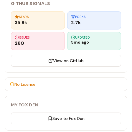
GITHUB SIGNALS
STARS
FORKS
35.9k
2.7k
ISSUES
UPDATED
5mo ago
280
View on GitHub
No License
MY FOX DEN
Save to Fox Den