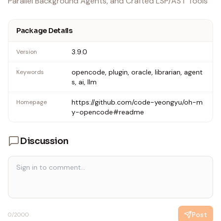
Parallel Background Agents, and Crafted LSP/AST Tools
Package Details
3.9.0
Version
opencode, plugin, oracle, librarian, agent
Keywords
s, ai, llm
https://github.com/code-yeongyu/oh-m
Homepage
y-opencode#readme
Discussion
Post
0
/2000