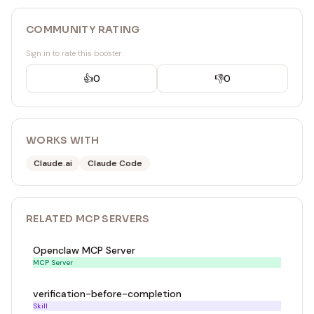
COMMUNITY RATING
Sign in to rate this booster
👍
0
👎
0
WORKS WITH
Claude.ai
Claude Code
RELATED
MCP SERVER
S
Openclaw MCP Server
MCP Server
verification-before-completion
Skill