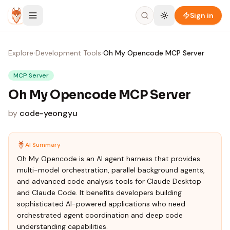
Skip to content
Sign in
Explore
›
Development Tools
›
Oh My Opencode MCP Server
MCP Server
Oh My Opencode MCP Server
by
code-yeongyu
AI Summary
Oh My Opencode is an AI agent harness that provides
multi-model orchestration, parallel background agents,
and advanced code analysis tools for Claude Desktop
and Claude Code. It benefits developers building
sophisticated AI-powered applications who need
orchestrated agent coordination and deep code
understanding capabilities.