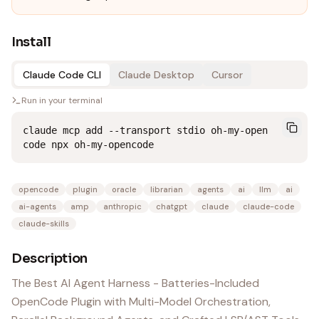
Install
Claude Code CLI
Claude Desktop
Cursor
Run in your terminal
claude mcp add --transport stdio oh-my-open
code npx oh-my-opencode
opencode
plugin
oracle
librarian
agents
ai
llm
ai
ai-agents
amp
anthropic
chatgpt
claude
claude-code
claude-skills
Description
The Best AI Agent Harness - Batteries-Included
OpenCode Plugin with Multi-Model Orchestration,