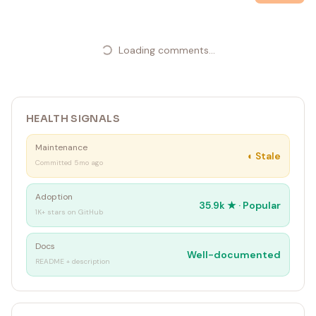
Loading comments...
HEALTH SIGNALS
Maintenance
◐
Stale
Committed 5mo ago
Adoption
35.9k
★ ·
Popular
1K+ stars on GitHub
Docs
Well-documented
README + description