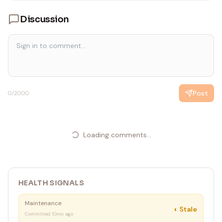
Discussion
Post
0
/2000
Loading comments...
HEALTH SIGNALS
Maintenance
◐
Stale
Committed 10mo ago