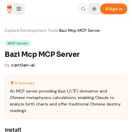
Skip to content
Sign in
Explore
›
Development Tools
›
Bazi Mcp MCP Server
MCP Server
Bazi Mcp MCP Server
by
cantian-ai
AI Summary
An MCP server providing Bazi (八字) divination and
Chinese metaphysics calculations, enabling Claude to
analyze birth charts and offer traditional Chinese destiny
readings.
Install