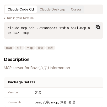
Claude Code CLI
Claude Desktop
Cursor
Run in your terminal
claude mcp add --transport stdio bazi-mcp n
px bazi-mcp
bazi
八字
mcp
算命
命理
Description
MCP server for Bazi (八字) information
Package Details
0.1.0
Version
bazi, 八字, mcp, 算命, 命理
Keywords