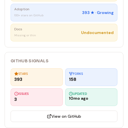
Adoption
393
★ ·
Growing
100+ stars on GitHub
Docs
Undocumented
Missing or thin
GITHUB SIGNALS
STARS
FORKS
393
158
ISSUES
UPDATED
10mo ago
3
View on GitHub