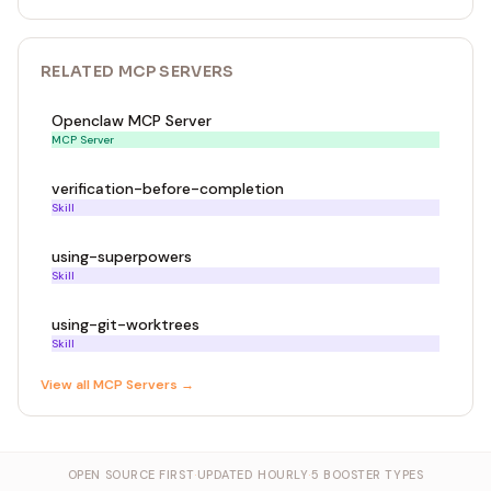
RELATED
MCP SERVER
S
Openclaw MCP Server
MCP Server
verification-before-completion
Skill
using-superpowers
Skill
using-git-worktrees
Skill
View all
MCP Server
s →
OPEN SOURCE FIRST
·
UPDATED HOURLY
·
5 BOOSTER TYPES