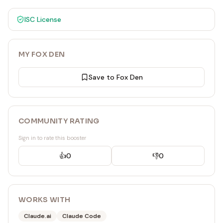
ISC
License
MY FOX DEN
Save to Fox Den
COMMUNITY RATING
Sign in to rate this booster
👍
0
👎
0
WORKS WITH
Claude.ai
Claude Code