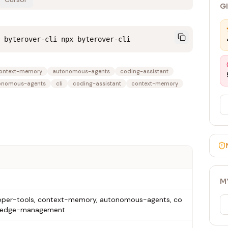
G
 byterover-cli npx byterover-cli
ontext-memory
autonomous-agents
coding-assistant
onomous-agents
cli
coding-assistant
context-memory
M
eveloper-tools, context-memory, autonomous-agents, co
owledge-management