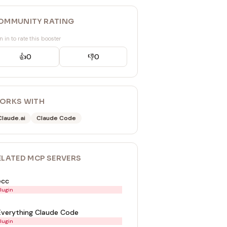
OMMUNITY RATING
n in to rate this booster
👍
0
👎
0
ORKS WITH
Claude.ai
Claude Code
ELATED
MCP SERVER
S
ecc
lugin
Everything Claude Code
lugin