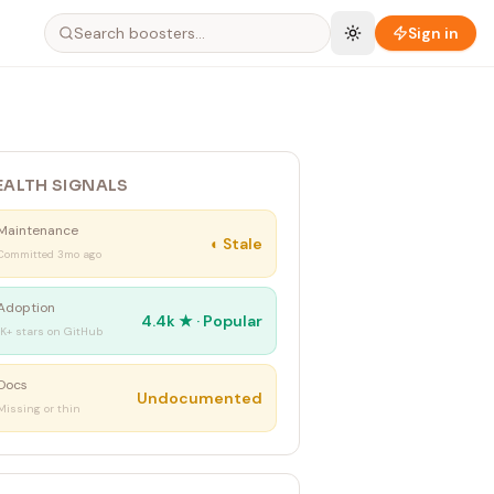
Sign in
EALTH SIGNALS
Maintenance
◐
Stale
Committed 3mo ago
Adoption
4.4k
★ ·
Popular
1K+ stars on GitHub
Docs
Undocumented
Missing or thin