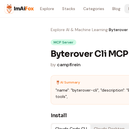
Skip to content
ImAi
Fox
Explore
Stacks
Categories
Blog
Explore
›
AI & Machine Learning
›
Byterover 
MCP Server
Byterover Cli MCP
by
campfirein
AI Summary
"name": "byterover-cli", "description": "B
tools",
Install
Claude Code CLI
Claude Desktop