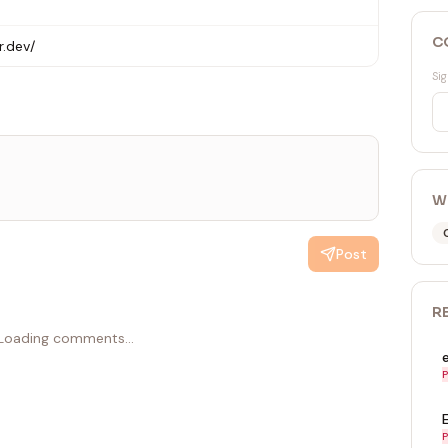
C
r.dev/
Sig
W
Post
R
Loading comments...
P
P