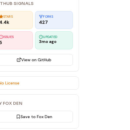
ITHUB SIGNALS
STARS
FORKS
4.4k
427
ISSUES
UPDATED
3mo ago
5
View on GitHub
No License
Y FOX DEN
Save to Fox Den