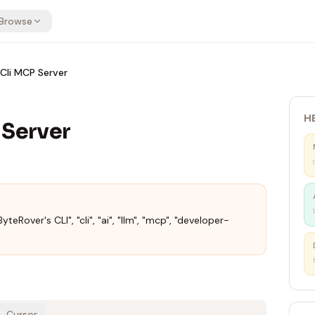
Browse
Cli MCP Server
H
 Server
yteRover's CLI", "cli", "ai", "llm", "mcp", "developer-
Cursor