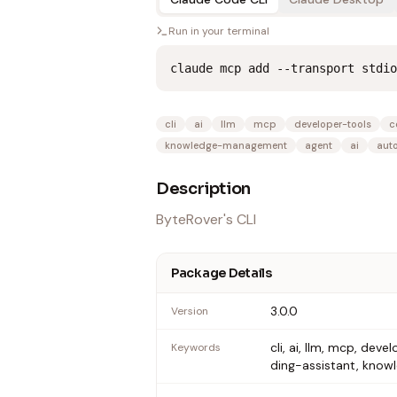
Run in your terminal
claude mcp add --transport stdio
cli
ai
llm
mcp
developer-tools
c
knowledge-management
agent
ai
aut
Description
ByteRover's CLI
Package Details
3.0.0
Version
cli, ai, llm, mcp, d
Keywords
ding-assistant, kn