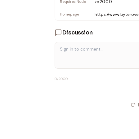
>=20.0.0
Requires Node
https://www.byterove
Homepage
Discussion
0
/2000