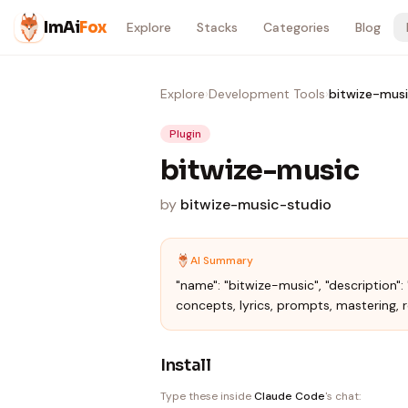
Skip to content
ImAi
Fox
Explore
Stacks
Categories
Blog
Explore
›
Development Tools
›
bitwize-mus
Plugin
bitwize-music
by
bitwize-music-studio
AI Summary
"name": "bitwize-music", "description"
concepts, lyrics, prompts, mastering, rel
Install
Type these inside
Claude Code
's chat: