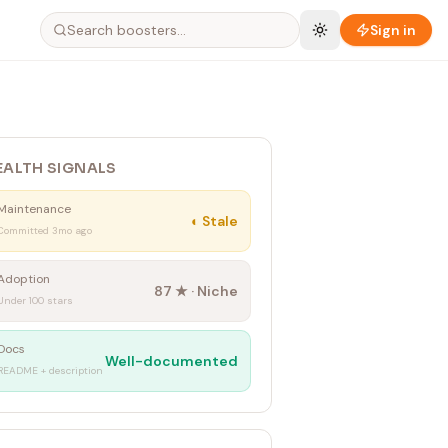
Sign in
EALTH SIGNALS
Maintenance
◐
Stale
Committed 3mo ago
Adoption
87
★ ·
Niche
Under 100 stars
Docs
Well-documented
README + description