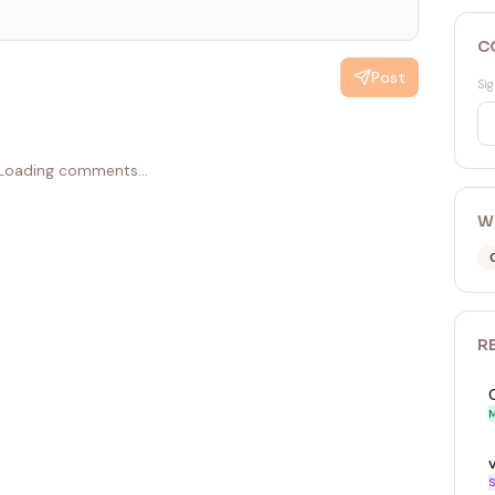
C
Post
Sig
Loading comments...
W
R
M
S