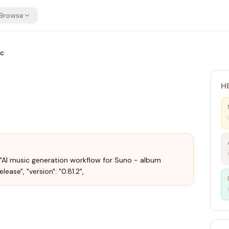
Browse
ic
H
: "AI music generation workflow for Suno - album
ease", "version": "0.81.2",