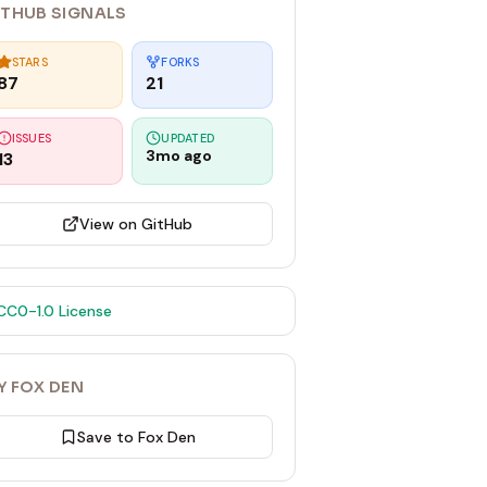
ITHUB SIGNALS
STARS
FORKS
87
21
ISSUES
UPDATED
3mo ago
13
View on GitHub
CC0-1.0
License
Y FOX DEN
Save to Fox Den