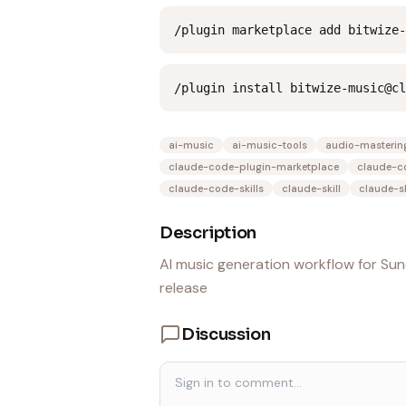
/plugin marketplace add bitwize-
/plugin install bitwize-music@cl
ai-music
ai-music-tools
audio-masterin
claude-code-plugin-marketplace
claude-c
claude-code-skills
claude-skill
claude-sk
Description
AI music generation workflow for Sun
release
Discussion