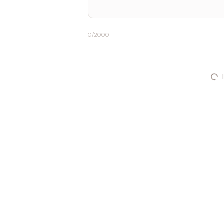
0
/2000