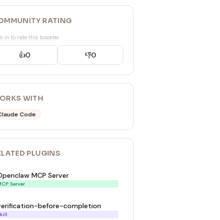
OMMUNITY RATING
n in to rate this booster
👍
0
👎
0
ORKS WITH
Claude Code
ELATED
PLUGIN
S
Openclaw MCP Server
CP Server
verification-before-completion
kill