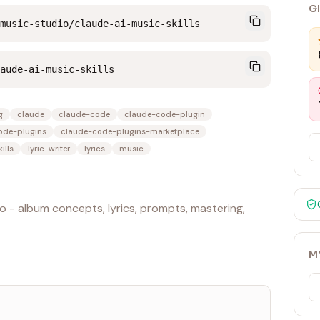
G
music-studio/claude-ai-music-skills
aude-ai-music-skills
g
claude
claude-code
claude-code-plugin
ode-plugins
claude-code-plugins-marketplace
ills
lyric-writer
lyrics
music
o - album concepts, lyrics, prompts, mastering,
M