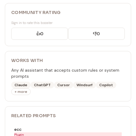
COMMUNITY RATING
Sign in to rate this booster
👍
0
👎
0
WORKS WITH
Any AI assistant that accepts custom rules or system
prompts
Claude
ChatGPT
Cursor
Windsurf
Copilot
+ more
RELATED
PROMPT
S
ecc
Plugin