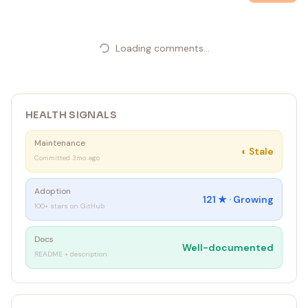
Loading comments...
HEALTH SIGNALS
Maintenance
◐
Stale
Committed 3mo ago
Adoption
121
★ ·
Growing
100+ stars on GitHub
Docs
Well-documented
README + description