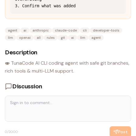
3. Confirm what was added
agent
ai
anthropic
claude-code
cli
developer-tools
llm
openai
all
rules
git
ai
llm
agent
Description
🍣 TunaCode AI CLI coding agent with safe git branches,
rich tools & multi-LLM support.
Discussion
Post
0
/2000