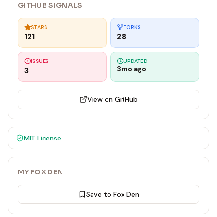
GITHUB SIGNALS
STARS
FORKS
121
28
ISSUES
UPDATED
3mo ago
3
View on GitHub
MIT
License
MY FOX DEN
Save to Fox Den