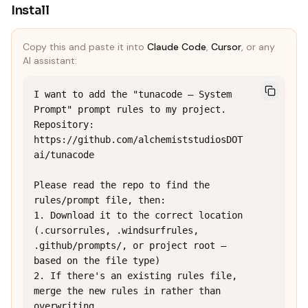
Install
Copy this and paste it into
Claude Code
,
Cursor
, or any
AI assistant:
I want to add the "tunacode — System 
Prompt" prompt rules to my project.

Repository: 
https://github.com/alchemiststudiosDOT
ai/tunacode

Please read the repo to find the 
rules/prompt file, then:

1. Download it to the correct location 
(.cursorrules, .windsurfrules, 
.github/prompts/, or project root — 
based on the file type)

2. If there's an existing rules file, 
merge the new rules in rather than 
overwriting
