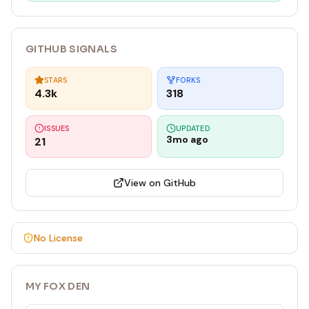
GITHUB SIGNALS
STARS
FORKS
4.3k
318
ISSUES
UPDATED
3mo ago
21
View on GitHub
No License
MY FOX DEN