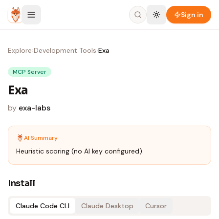
Skip to content
Sign in
Explore
›
Development Tools
›
Exa
MCP Server
Exa
by
exa-labs
AI Summary
Heuristic scoring (no AI key configured).
Install
Claude Code CLI
Claude Desktop
Cursor