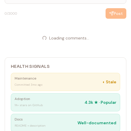
Post
0
/2000
Loading comments...
HEALTH SIGNALS
Maintenance
◐
Stale
Committed 3mo ago
Adoption
4.3k
★ ·
Popular
1K+ stars on GitHub
Docs
Well-documented
README + description