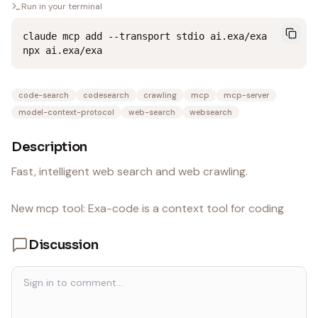
Run in your terminal
claude mcp add --transport stdio ai.exa/exa 
npx ai.exa/exa
code-search
codesearch
crawling
mcp
mcp-server
model-context-protocol
web-search
websearch
Description
Fast, intelligent web search and web crawling.
New mcp tool: Exa-code is a context tool for coding
Discussion