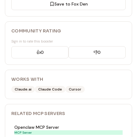
Save to Fox Den
COMMUNITY RATING
Sign in to rate this booster
👍
0
👎
0
WORKS WITH
Claude.ai
Claude Code
Cursor
RELATED
MCP SERVER
S
Openclaw MCP Server
MCP Server