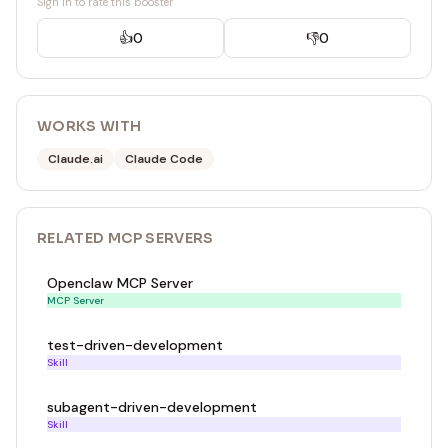
Sign in to rate this booster
👍
0
👎
0
WORKS WITH
Claude.ai
Claude Code
RELATED
MCP SERVER
S
Openclaw MCP Server
MCP Server
test-driven-development
Skill
subagent-driven-development
Skill