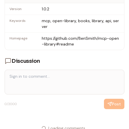
1.0.2
Version
mcp, open-library, books, library, api, ser
Keywords
ver
https://github.com/8enSmith/mcp-open
Homepage
-library#readme
Discussion
Post
0
/2000
Loading comments...