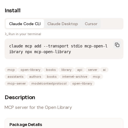
Install
Claude Code CLI
Claude Desktop
Cursor
Run in your terminal
claude mcp add --transport stdio mcp-open-l
ibrary npx mcp-open-library
mcp
open-library
books
library
api
server
ai
assistants
authors
books
internet-archive
mcp
mcp-server
modelcontextprotocol
open-library
Description
MCP server for the Open Library
Package Details