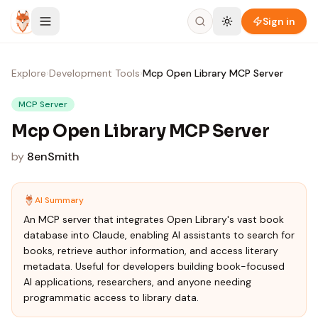
Skip to content
Sign in
Explore
›
Development Tools
›
Mcp Open Library MCP Server
MCP Server
Mcp Open Library MCP Server
by
8enSmith
AI Summary
An MCP server that integrates Open Library's vast book
database into Claude, enabling AI assistants to search for
books, retrieve author information, and access literary
metadata. Useful for developers building book-focused
AI applications, researchers, and anyone needing
programmatic access to library data.