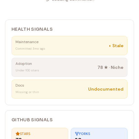
HEALTH SIGNALS
Maintenance
◐
Stale
Committed 3mo ago
Adoption
78
★ ·
Niche
Under 100 stars
Docs
Undocumented
Missing or thin
GITHUB SIGNALS
STARS
FORKS