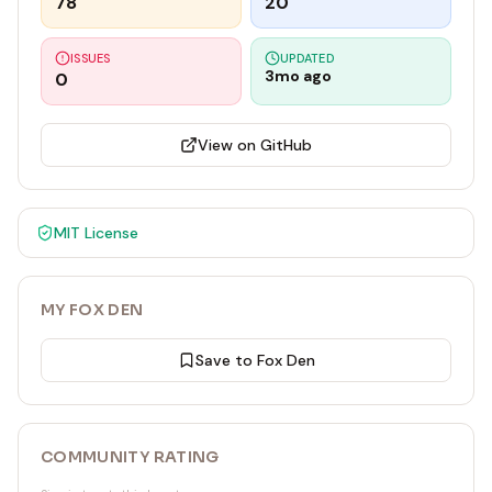
78
20
ISSUES
UPDATED
3mo ago
0
View on GitHub
MIT
License
MY FOX DEN
Save to Fox Den
COMMUNITY RATING