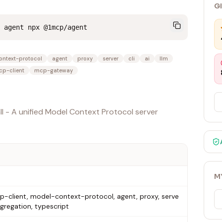
G
 agent npx @1mcp/agent
ntext-protocol
agent
proxy
server
cli
ai
llm
p-client
mcp-gateway
l - A unified Model Context Protocol server
M
-client, model-context-protocol, agent, proxy, serve
aggregation, typescript