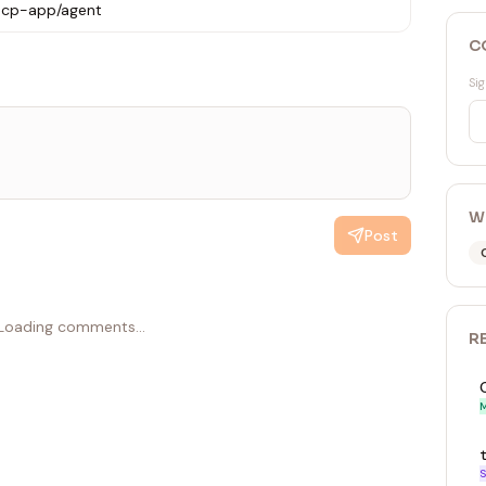
1mcp-app/agent
C
Sig
W
Post
Loading comments...
R
M
S