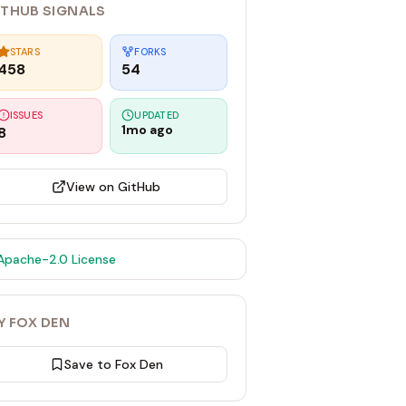
ITHUB SIGNALS
STARS
FORKS
458
54
ISSUES
UPDATED
1mo ago
8
View on GitHub
Apache-2.0
License
Y FOX DEN
Save to Fox Den