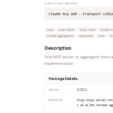
Run in your terminal
claude mcp add --transport stdio
mcp
mcp-server
mcp-client
model-co
model-aggregation
typescript
mcp
mc
Description
One MCP server to aggregate them al
implementation
Package Details
0.32.2
Version
mcp, mcp-server, mcp
Keywords
r, cli, ai, llm, model-