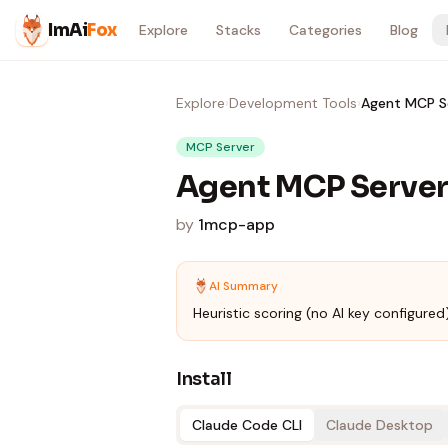
Skip to content
ImAi
Fox
Explore
Stacks
Categories
Blog
Explore
›
Development Tools
›
Agent MCP S
MCP Server
Agent MCP Serve
by
1mcp-app
AI Summary
Heuristic scoring (no AI key configured)
Install
Claude Code CLI
Claude Desktop