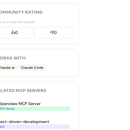
OMMUNITY RATING
n in to rate this booster
👍
0
👎
0
ORKS WITH
Claude.ai
Claude Code
ELATED
MCP SERVER
S
Openclaw MCP Server
CP Server
test-driven-development
kill