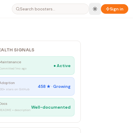
Sign in
EALTH SIGNALS
Maintenance
●
Active
Committed 1mo ago
Adoption
458
★ ·
Growing
100+ stars on GitHub
Docs
Well-documented
README + description