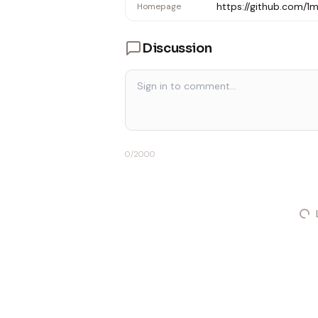
https://github.com/
Homepage
Discussion
0
/2000