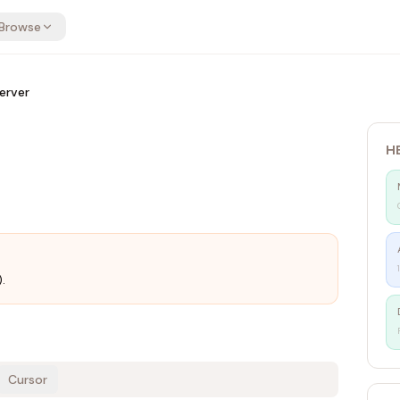
Browse
erver
H
r
.
Cursor